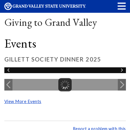
Giving to Grand Valley
Events
GILLETT SOCIETY DINNER 2025
View More Events
Report a problem with this