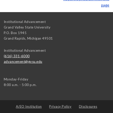
page
Institutional Advancement
Grand Valley State University
P.O. Box 1945
Grand Rapids
,
Michigan
49501
Institutional Advancement
(616) 331-6000
advancement@gvsu.edu
Monday-Friday
8:00 a.m. - 5:00 p.m.
A/EO Institution
Privacy Policy
Disclosures