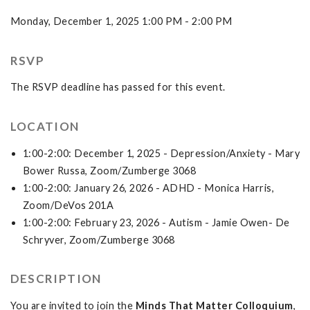
Monday, December 1, 2025 1:00 PM - 2:00 PM
RSVP
The RSVP deadline has passed for this event.
LOCATION
1:00-2:00: December 1, 2025 - Depression/Anxiety - Mary
Bower Russa, Zoom/Zumberge 3068
1:00-2:00: January 26, 2026 - ADHD - Monica Harris,
Zoom/DeVos 201A
1:00-2:00: February 23, 2026 - Autism - Jamie Owen- De
Schryver, Zoom/Zumberge 3068
DESCRIPTION
You are invited to join the
Minds That Matter Colloquium
,