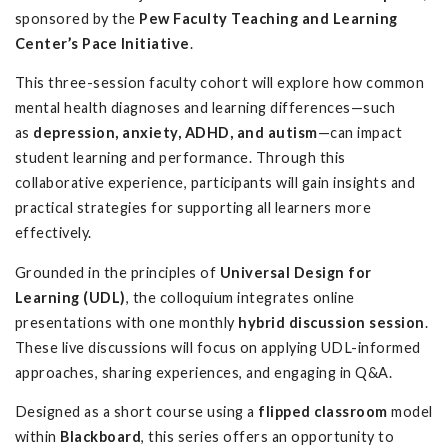
sponsored by the
Pew Faculty Teaching and Learning
Center’s Pace Initiative
.
This three-session faculty cohort will explore how common
mental health diagnoses and learning differences—such
as
depression, anxiety, ADHD, and autism
—can impact
student learning and performance. Through this
collaborative experience, participants will gain insights and
practical strategies for supporting all learners more
effectively.
Grounded in the principles of
Universal Design for
Learning (UDL)
, the colloquium integrates online
presentations with one monthly
hybrid discussion session
.
These live discussions will focus on applying UDL-informed
approaches, sharing experiences, and engaging in Q&A.
Designed as a short course using a
flipped classroom
model
within
Blackboard
, this series offers an opportunity to