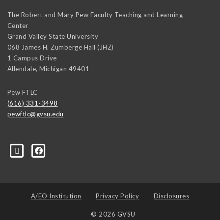
The Robert and Mary Pew Faculty Teaching and Learning
Center
Grand Valley State University
068 James H. Zumberge Hall (JHZ)
1 Campus Drive
Allendale
,
Michigan
49401
Pew FTLC
(616) 331-3498
pewftlc@gvsu.edu
-Grand-Valley-State-University-262830860402516/
A/EO Institution
Privacy Policy
Disclosures
© 2026 GVSU