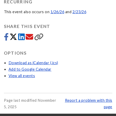
RECURRING
This event also occurs on
1/26/26
and
2/23/26
SHARE THIS EVENT
OPTIONS
Download as iCalendar (.ics)
Add to Google Calendar
View all events
Page last modified November
Report a problem with this
5, 2025
page