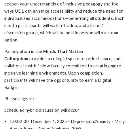
deepen your understanding of inclusive pedagogy and the
ways UDL can enhance accessibility and reduce the need for
individualized accommodations—benefiting all students. Each
month participants will watch 1 video, and attend 1
discussion group, which will be held in person with a zoom
option.
Participation in the
Minds That Matter
Colloquium
provides a collegial space to reflect, learn, and
collaborate with fellow faculty committed to creating more
inclusive learning environments. Upon completion,
participants will have the opportunity to earn a Digital
Badge.
Please register:
Scheduled hybrid discussion will occur:
1:00-2:00: December 1, 2025 - Depression/Anxiety - Mary
Bower Russa, Zoom/Zumberge 3068