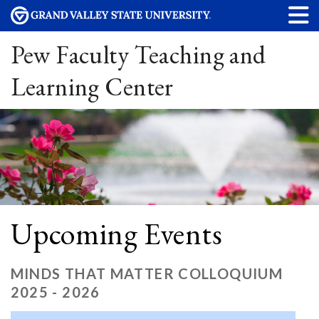
Pew Faculty Teaching and
Learning Center
Upcoming Events
MINDS THAT MATTER COLLOQUIUM
2025 - 2026