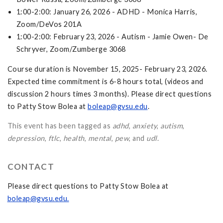
1:00-2:00: January 26, 2026 - ADHD - Monica Harris,
Zoom/DeVos 201A
1:00-2:00: February 23, 2026 - Autism - Jamie Owen- De
Schryver, Zoom/Zumberge 3068
Course duration is November 15, 2025- February 23, 2026.
Expected time commitment is 6-8 hours total, (videos and
discussion 2 hours times 3 months). Please direct questions
to Patty Stow Bolea at
boleap@gvsu.edu
.
This event has been tagged as
adhd
,
anxiety
,
autism
,
depression
,
ftlc
,
health
,
mental
,
pew
, and
udl
.
CONTACT
Please direct questions to Patty Stow Bolea at
boleap@gvsu.edu
.