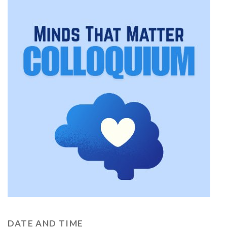
DATE AND TIME