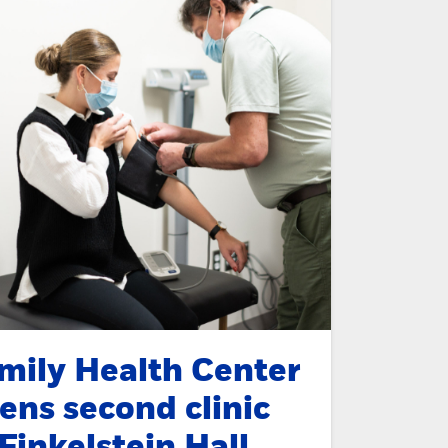
mily Health Center
ens second clinic