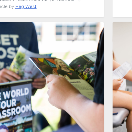
ticle by
Peg West