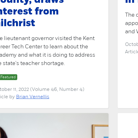
ounty, draws
in
nterest from
The c
ilchrist
appo
and 
e lieutenant governor visited the Kent
Octob
reer Tech Center to learn about the
Artic
ademy and what it is doing to address
e state's teacher shortage.
Featured
tober 11, 2022 (Volume 46, Number 4)
ticle by
Brian Vernellis