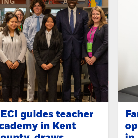
ECI guides teacher
Fa
cademy in Kent
op