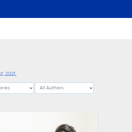
, 2021.