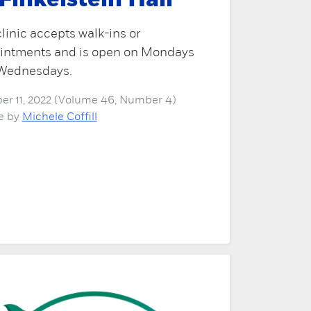
 Finkelstein Hall
linic accepts walk-ins or
intments and is open on Mondays
Wednesdays.
er 11, 2022 (Volume 46, Number 4)
le by
Michele Coffill