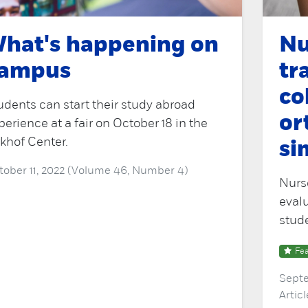
hat's happening on
Nu
ampus
tr
co
udents can start their study abroad
or
perience at a fair on October 18 in the
rkhof Center.
si
tober 11, 2022 (Volume 46, Number 4)
Nurse
evalu
stud
Fea
Septe
Artic