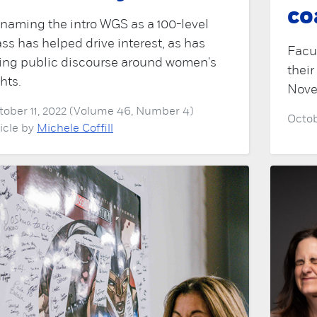
co
naming the intro WGS as a 100-level
ass has helped drive interest, as has
Facu
sing public discourse around women's
their
ghts.
Nove
tober 11, 2022 (Volume 46, Number 4)
Octob
ticle by
Michele Coffill