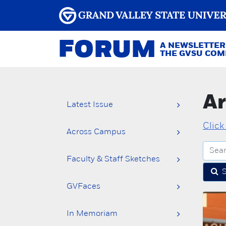
FORUM
A NEWSLETTER
THE GVSU CO
Ar
Latest Issue
Click
Across Campus
Faculty & Staff Sketches
GVFaces
In Memoriam