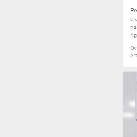
Re
cl
ri
ri
Oc
Ar