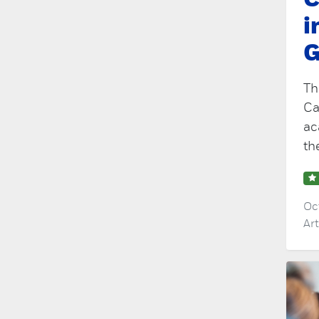
C
i
G
Th
Ca
ac
th
Oc
Ar