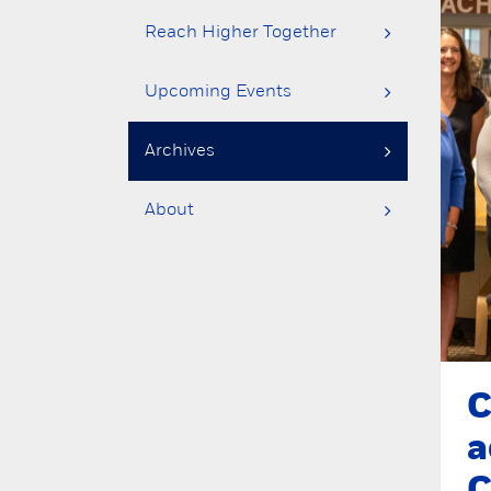
Reach Higher Together
Upcoming Events
Archives
About
C
a