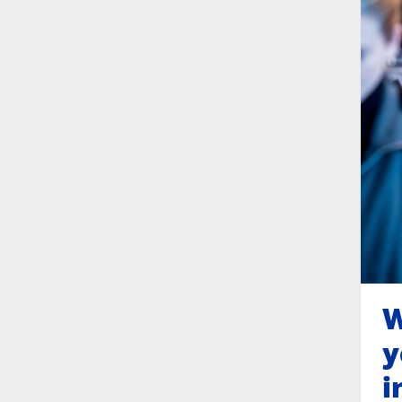
W
y
i