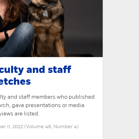
culty and staff
etches
lty and staff members who published
rch, gave presentations or media
views are listed.
er 11, 2022 (Volume 46, Number 4)