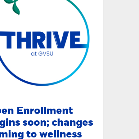
en Enrollment
gins soon; changes
ming to wellness