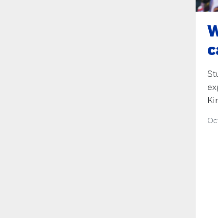
W
c
St
ex
Ki
Oc