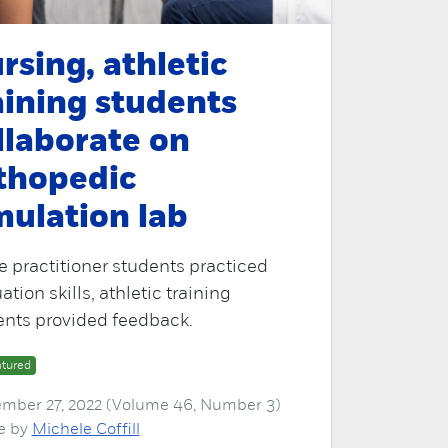
rsing, athletic
aining students
llaborate on
thopedic
mulation lab
 practitioner students practiced
ation skills, athletic training
ents provided feedback.
tured
mber 27, 2022 (Volume 46, Number 3)
le by
Michele Coffill