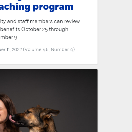
aching program
lty and staff members can review
 benefits October 25 through
mber 9.
er 11, 2022 (Volume 46, Number 4)