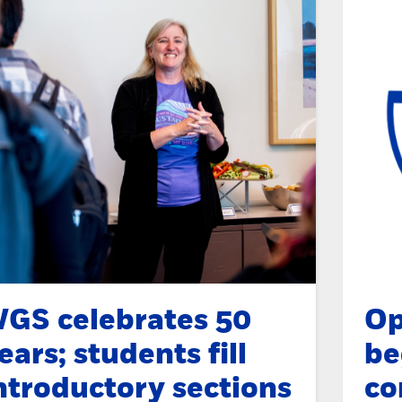
GS celebrates 50
Op
ears; students fill
be
ntroductory sections
co