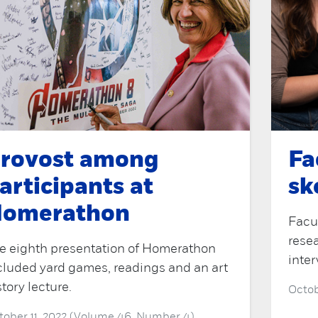
rovost among
Fa
articipants at
sk
omerathon
Facu
resea
e eighth presentation of Homerathon
inter
cluded yard games, readings and an art
story lecture.
Octob
tober 11, 2022 (Volume 46, Number 4)