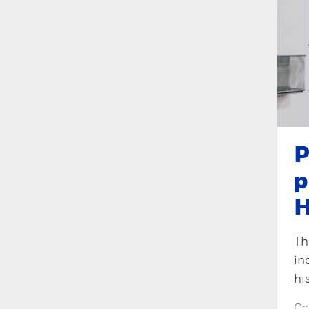
P
p
H
Th
in
hi
Oc