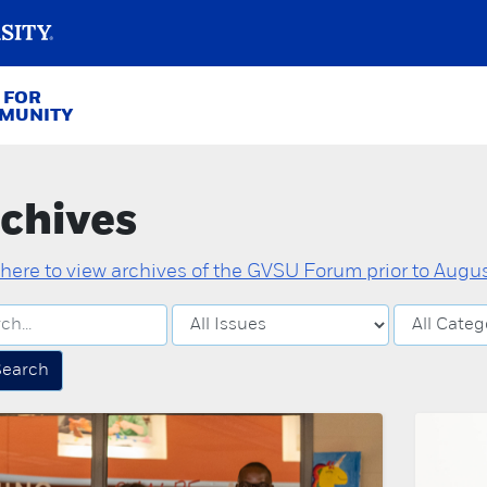
 FOR
MMUNITY
chives
 here to view archives of the GVSU Forum prior to August
Search