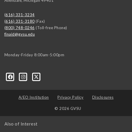
Allendale
,
Michigan
49401
(616) 331-3234
(616) 331-3180
(Fax)
(800) 748-0246
(Toll-free Phone)
finaid@gvsu.edu
Monday-Friday 8:00am-5:00pm
A/EO Institution
Privacy Policy
Disclosures
© 2026 GVSU
Also of Interest