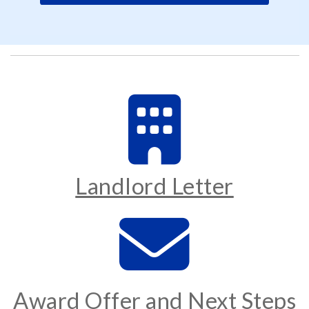
Landlord Letter
Award Offer and Next Steps