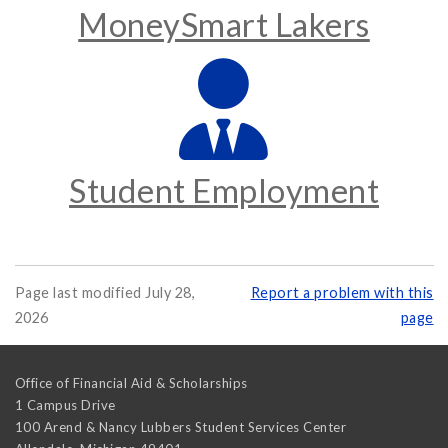
MoneySmart Lakers
Student Employment
Page last modified July 28,
Report a problem with this
2026
page
Office of Financial Aid & Scholarships
1 Campus Drive
100 Arend & Nancy Lubbers Student Services Center