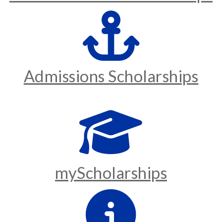
Admissions Scholarships
myScholarships