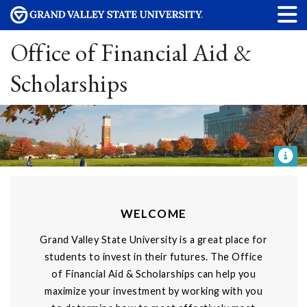
Office of Financial Aid &
Scholarships
WELCOME
Grand Valley State University is a great place for
students to invest in their futures. The Office
of Financial Aid & Scholarships can help you
maximize your investment by working with you