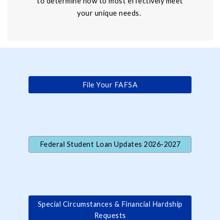
to determine how to most effectively meet
your unique needs.
File Your FAFSA
Federal Student Loan Updates 2026-2027
Special Circumstances & Financial Hardship
Requests