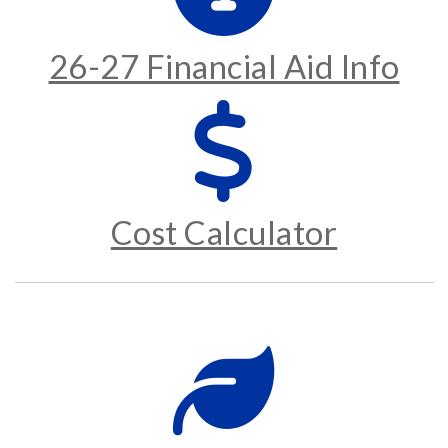
26-27 Financial Aid Info
Cost Calculator