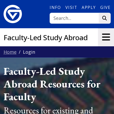
Skip to main content
INFO
VISIT
APPLY
GIVE
Faculty-Led Study Abroad
Home
Login
Faculty-Led Study
Abroad Resources for
Faculty
Resources for existing and