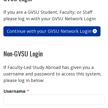
If you are a GVSU Student, Faculty, or Staff
please log in with your GVSU Network Login:
Continue with your GVSU Network Login
Non-GVSU Login
If Faculty-Led Study Abroad has given you a
username and password to access this system,
please log in below.
Username
*