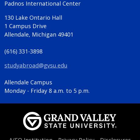
Padnos International Center
130 Lake Ontario Hall
1 Campus Drive
Allendale, Michigan 49401
(616) 331-3898
studyabroad@gvsu.edu
Allendale Campus
Monday - Friday 8 a.m. to 5 p.m.
A/EO Institution
Privacy Policy
Disclosures