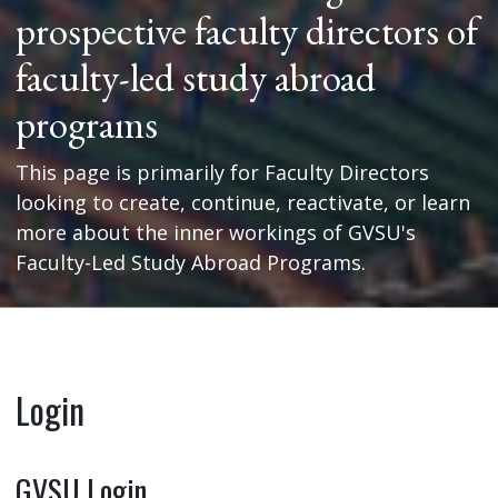
prospective faculty directors of
faculty-led study abroad
programs
This page is primarily for Faculty Directors
looking to create, continue, reactivate, or learn
more about the inner workings of GVSU's
Faculty-Led Study Abroad Programs.
Login
GVSU Login