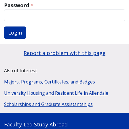
Password
*
Login
Report a problem with this page
Also of Interest
Majors, Programs, Certificates, and Badges
University Housing and Resident Life in Allendale
Scholarships and Graduate Assistantships
Faculty-Led Study Abroad