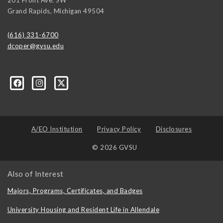
Grand Rapids
,
Michigan
49504
(616) 331-6700
dcoper@gvsu.edu
A/EO Institution
Privacy Policy
Disclosures
© 2026 GVSU
Also of Interest
Majors, Programs, Certificates, and Badges
University Housing and Resident Life in Allendale