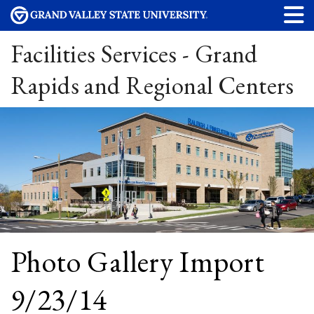
Facilities Services - Grand
Rapids and Regional Centers
Photo Gallery Import
9/23/14