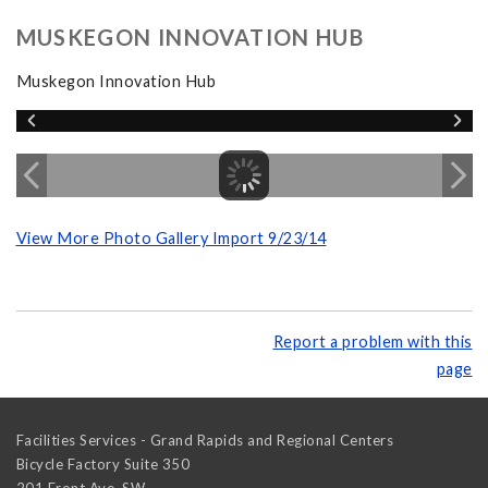
MUSKEGON INNOVATION HUB
Muskegon Innovation Hub
View More Photo Gallery Import 9/23/14
Report a problem with this
page
Facilities Services - Grand Rapids and Regional Centers
Bicycle Factory Suite 350
201 Front Ave. SW