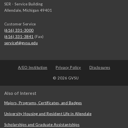
SER - Service Building
Allendale
,
Michigan
49401
Customer Service
(616) 331-3000
(616) 331-3841
(Fax)
servicef@gvsu.edu
A/EO Institution
Privacy Policy
Disclosures
© 2026 GVSU
Also of Interest
Majors, Programs, Certificates, and Badges
University Housing and Resident Life in Allendale
Scholarships and Graduate Assistantships