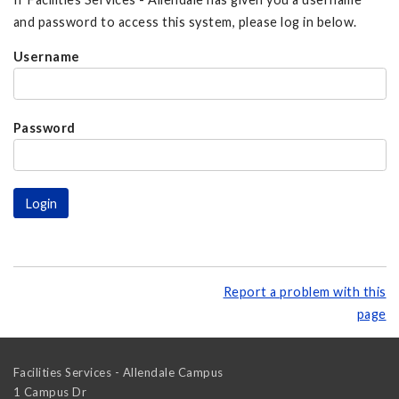
and password to access this system, please log in below.
Username
Password
Report a problem with this
page
Facilities Services - Allendale Campus
1 Campus Dr