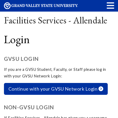
Facilities Services - Allendale
Login
GVSU LOGIN
If you are a GVSU Student, Faculty, or Staff please log in
with your GVSU Network Login:
Continue with your GVSU Network Login
NON-GVSU LOGIN
If Facilities Services - Allendale has given you a username