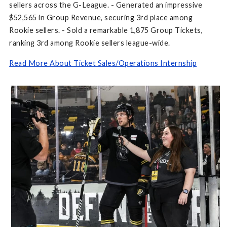
sellers across the G-League. - Generated an impressive
$52,565 in Group Revenue, securing 3rd place among
Rookie sellers. - Sold a remarkable 1,875 Group Tickets,
ranking 3rd among Rookie sellers league-wide.
Read More About Ticket Sales/Operations Internship