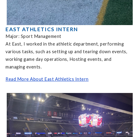
EAST ATHLETICS INTERN
Major: Sport Management
At East, I worked in the athletic department, performing
various tasks, such as setting up and tearing down events,
working game day operations, Hosting events, and
managing events.
Read More About East Athletics Intern