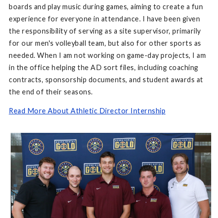
boards and play music during games, aiming to create a fun
experience for everyone in attendance. I have been given
the responsibility of serving as a site supervisor, primarily
for our men's volleyball team, but also for other sports as
needed. When I am not working on game-day projects, I am
in the office helping the AD sort files, including coaching
contracts, sponsorship documents, and student awards at
the end of their seasons.
Read More About Athletic Director Internship