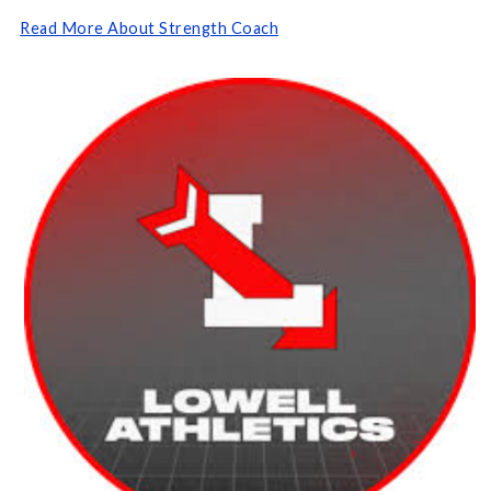
Read More About Strength Coach