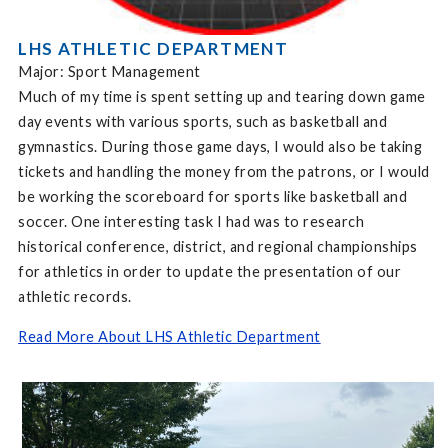
LHS ATHLETIC DEPARTMENT
Major: Sport Management
Much of my time is spent setting up and tearing down game
day events with various sports, such as basketball and
gymnastics. During those game days, I would also be taking
tickets and handling the money from the patrons, or I would
be working the scoreboard for sports like basketball and
soccer. One interesting task I had was to research
historical conference, district, and regional championships
for athletics in order to update the presentation of our
athletic records.
Read More About LHS Athletic Department