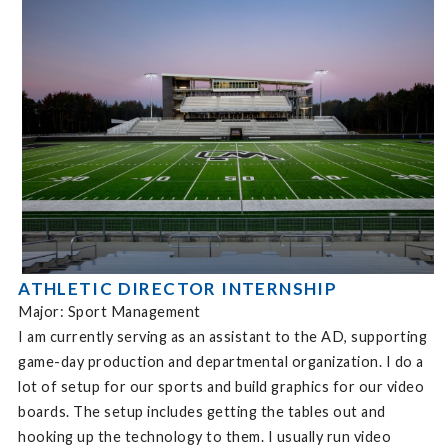
ATHLETIC DIRECTOR INTERNSHIP
Major: Sport Management
I am currently serving as an assistant to the AD, supporting
game-day production and departmental organization. I do a
lot of setup for our sports and build graphics for our video
boards. The setup includes getting the tables out and
hooking up the technology to them. I usually run video