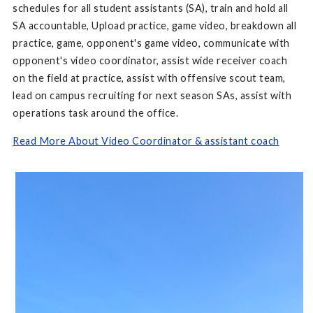
schedules for all student assistants (SA), train and hold all
SA accountable, Upload practice, game video, breakdown all
practice, game, opponent's game video, communicate with
opponent's video coordinator, assist wide receiver coach
on the field at practice, assist with offensive scout team,
lead on campus recruiting for next season SAs, assist with
operations task around the office.
Read More About Video Coordinator & assistant coach