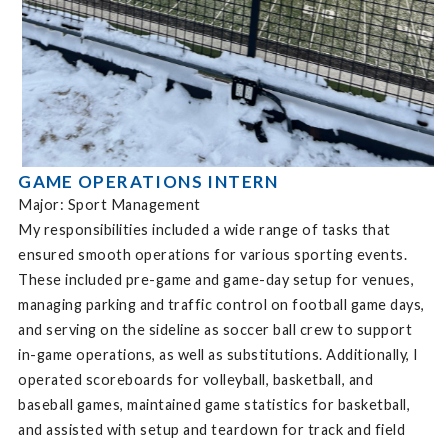
GAME OPERATIONS INTERN
Major: Sport Management
My responsibilities included a wide range of tasks that
ensured smooth operations for various sporting events.
These included pre-game and game-day setup for venues,
managing parking and traffic control on football game days,
and serving on the sideline as soccer ball crew to support
in-game operations, as well as substitutions. Additionally, I
operated scoreboards for volleyball, basketball, and
baseball games, maintained game statistics for basketball,
and assisted with setup and teardown for track and field