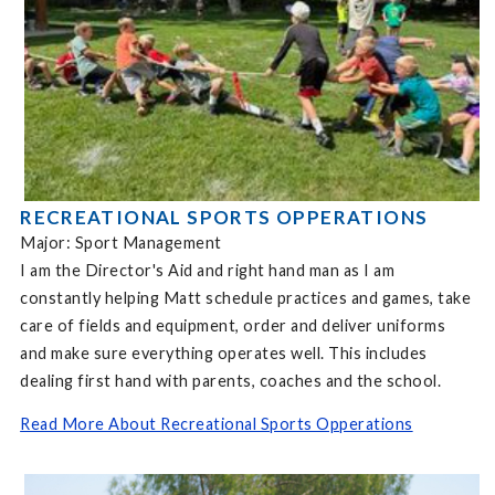
RECREATIONAL SPORTS OPPERATIONS
Major: Sport Management
I am the Director's Aid and right hand man as I am
constantly helping Matt schedule practices and games, take
care of fields and equipment, order and deliver uniforms
and make sure everything operates well. This includes
dealing first hand with parents, coaches and the school.
Read More About Recreational Sports Opperations