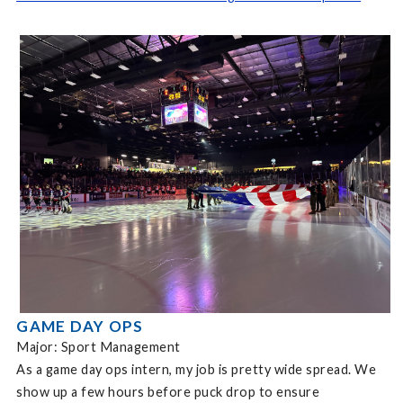
GAME DAY OPS
Major: Sport Management
As a game day ops intern, my job is pretty wide spread. We
show up a few hours before puck drop to ensure