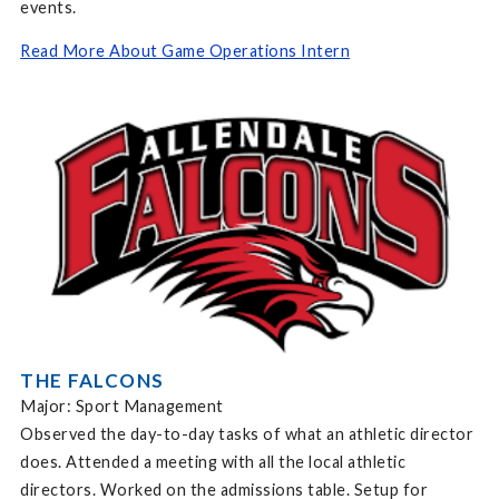
events.
Read More About Game Operations Intern
THE FALCONS
Major: Sport Management
Observed the day-to-day tasks of what an athletic director
does. Attended a meeting with all the local athletic
directors. Worked on the admissions table. Setup for