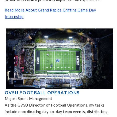
Read More About Grand Rapids Griffins Game Day
Internship
GVSU FOOTBALL OPERATIONS
Major: Sport Management
As the GVSU Director of Football Operations, my tasks
include coordinating day-to-day team events, distributing