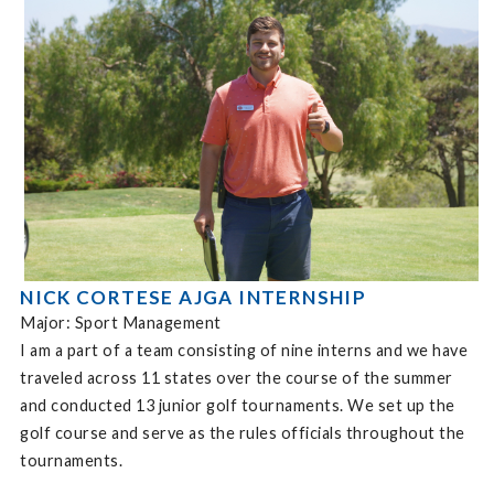
NICK CORTESE AJGA INTERNSHIP
Major: Sport Management
I am a part of a team consisting of nine interns and we have
traveled across 11 states over the course of the summer
and conducted 13 junior golf tournaments. We set up the
golf course and serve as the rules officials throughout the
tournaments.