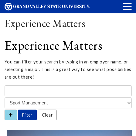
Experience Matters
Experience Matters
You can filter your search by typing in an employer name, or
selecting a major. This is a great way to see what possibilities
are out there!
Clear