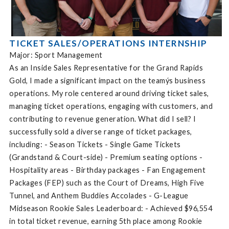
TICKET SALES/OPERATIONS INTERNSHIP
Major: Sport Management
As an Inside Sales Representative for the Grand Rapids
Gold, I made a significant impact on the teamýs business
operations. My role centered around driving ticket sales,
managing ticket operations, engaging with customers, and
contributing to revenue generation. What did I sell? I
successfully sold a diverse range of ticket packages,
including: - Season Tickets - Single Game Tickets
(Grandstand & Court-side) - Premium seating options -
Hospitality areas - Birthday packages - Fan Engagement
Packages (FEP) such as the Court of Dreams, High Five
Tunnel, and Anthem Buddies Accolades - G-League
Midseason Rookie Sales Leaderboard: - Achieved $96,554
in total ticket revenue, earning 5th place among Rookie