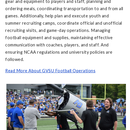
gear and equipment to players and staff, planning and
ordering meals, coordinating transportation to and from all
games. Additionally, help plan and execute youth and
summer recruiting camps, coordinate official and unofficial
recruiting visits, and game-day operations. Managing
football equipment and supplies, maintaining effective
communication with coaches, players, and staff. And
ensuring NCAA regulations and university policies are
followed.
Read More About GVSU Football Operations