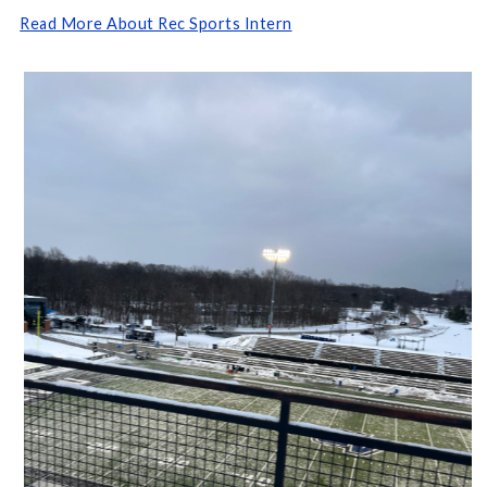
Read More About Rec Sports Intern