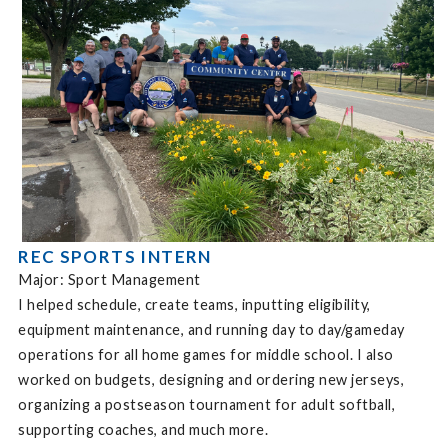
REC SPORTS INTERN
Major: Sport Management
I helped schedule, create teams, inputting eligibility,
equipment maintenance, and running day to day/gameday
operations for all home games for middle school. I also
worked on budgets, designing and ordering new jerseys,
organizing a postseason tournament for adult softball,
supporting coaches, and much more.