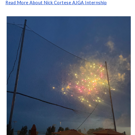
Read More About Nick Cortese AJGA Internship