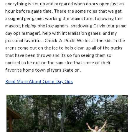
everything is set up and prepared when doors open just an
hour before game time. There are some roles that we get
assigned per game: working the team store, following the
mascot, helping photographers, shadowing Calvin (our game
day ops manager), help with intermission games, and my
personal favorite... Chuck-A-Puck! We let all the kids in the
arena come out on the ice to help clean up all of the pucks
that have been thrown and its so fun seeing them so
excited to be out on the same ice that some of their
favorite home town players skate on.
Read More About Game Day Ops