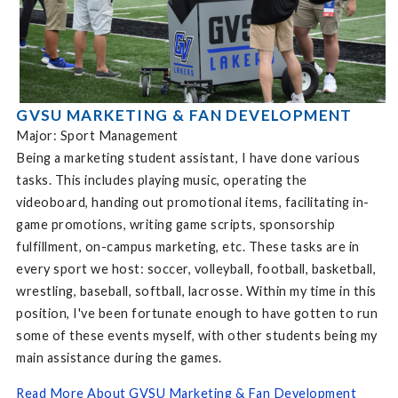
GVSU MARKETING & FAN DEVELOPMENT
Major: Sport Management
Being a marketing student assistant, I have done various
tasks. This includes playing music, operating the
videoboard, handing out promotional items, facilitating in-
game promotions, writing game scripts, sponsorship
fulfillment, on-campus marketing, etc. These tasks are in
every sport we host: soccer, volleyball, football, basketball,
wrestling, baseball, softball, lacrosse. Within my time in this
position, I've been fortunate enough to have gotten to run
some of these events myself, with other students being my
main assistance during the games.
Read More About GVSU Marketing & Fan Development