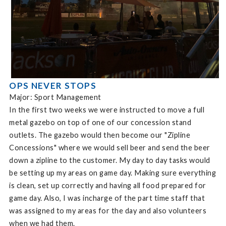
OPS NEVER STOPS
Major: Sport Management
In the first two weeks we were instructed to move a full
metal gazebo on top of one of our concession stand
outlets. The gazebo would then become our "Zipline
Concessions" where we would sell beer and send the beer
down a zipline to the customer. My day to day tasks would
be setting up my areas on game day. Making sure everything
is clean, set up correctly and having all food prepared for
game day. Also, I was incharge of the part time staff that
was assigned to my areas for the day and also volunteers
when we had them.