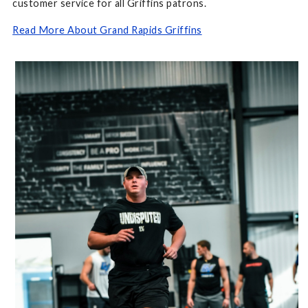
customer service for all Griffins patrons.
Read More About Grand Rapids Griffins