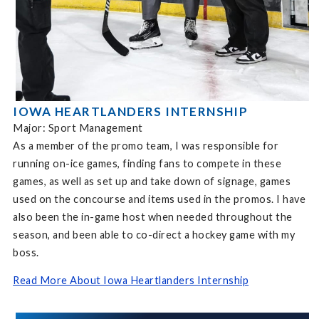
IOWA HEARTLANDERS INTERNSHIP
Major: Sport Management
As a member of the promo team, I was responsible for
running on-ice games, finding fans to compete in these
games, as well as set up and take down of signage, games
used on the concourse and items used in the promos. I have
also been the in-game host when needed throughout the
season, and been able to co-direct a hockey game with my
boss.
Read More About Iowa Heartlanders Internship