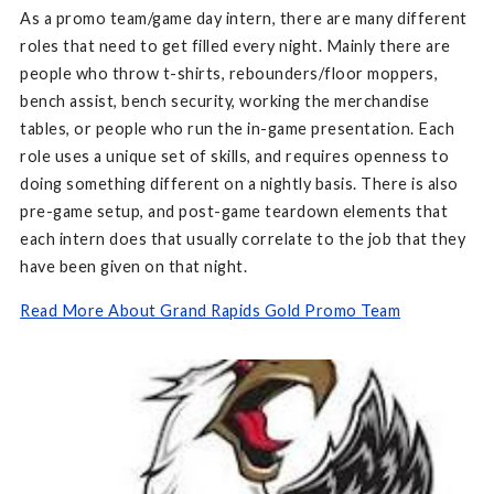
As a promo team/game day intern, there are many different
roles that need to get filled every night. Mainly there are
people who throw t-shirts, rebounders/floor moppers,
bench assist, bench security, working the merchandise
tables, or people who run the in-game presentation. Each
role uses a unique set of skills, and requires openness to
doing something different on a nightly basis. There is also
pre-game setup, and post-game teardown elements that
each intern does that usually correlate to the job that they
have been given on that night.
Read More About Grand Rapids Gold Promo Team