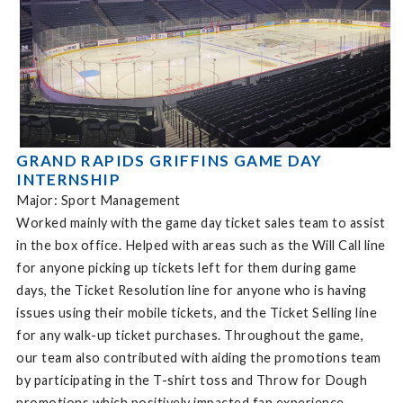
GRAND RAPIDS GRIFFINS GAME DAY
INTERNSHIP
Major: Sport Management
Worked mainly with the game day ticket sales team to assist
in the box office. Helped with areas such as the Will Call line
for anyone picking up tickets left for them during game
days, the Ticket Resolution line for anyone who is having
issues using their mobile tickets, and the Ticket Selling line
for any walk-up ticket purchases. Throughout the game,
our team also contributed with aiding the promotions team
by participating in the T-shirt toss and Throw for Dough
promotions which positively impacted fan experience.