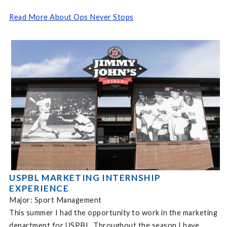
Read More About Ops Never Stops
USPBL MARKETING INTERNSHIP
EXPERIENCE
Major: Sport Management
This summer I had the opportunity to work in the marketing
department for USPBL. Throughout the season I have