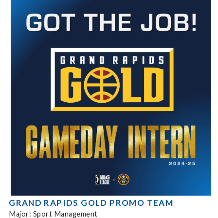
GRAND RAPIDS GOLD PROMO TEAM
Major: Sport Management