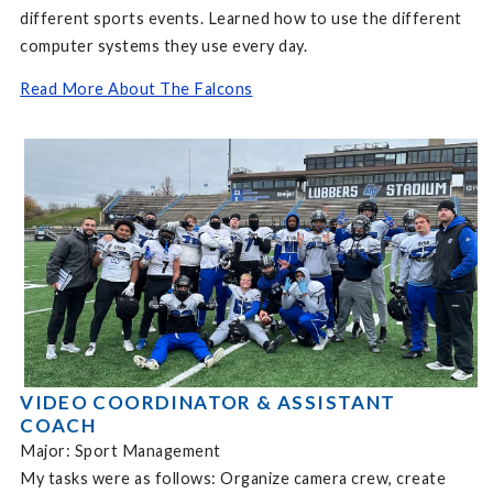
different sports events. Learned how to use the different
computer systems they use every day.
Read More About The Falcons
VIDEO COORDINATOR & ASSISTANT
COACH
Major: Sport Management
My tasks were as follows: Organize camera crew, create