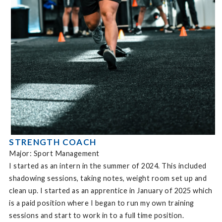
STRENGTH COACH
Major: Sport Management
I started as an intern in the summer of 2024. This included
shadowing sessions, taking notes, weight room set up and
clean up. I started as an apprentice in January of 2025 which
is a paid position where I began to run my own training
sessions and start to work in to a full time position.