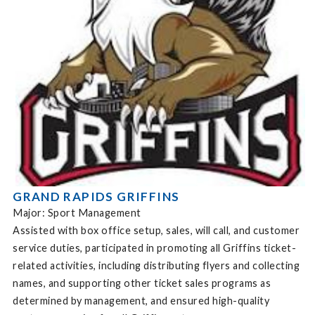
GRAND RAPIDS GRIFFINS
Major: Sport Management
Assisted with box office setup, sales, will call, and customer
service duties, participated in promoting all Griffins ticket-
related activities, including distributing flyers and collecting
names, and supporting other ticket sales programs as
determined by management, and ensured high-quality