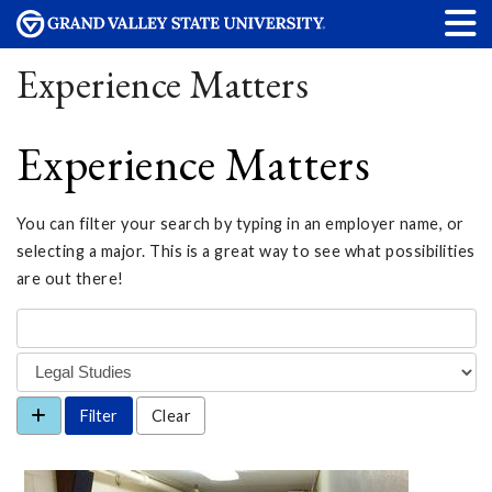
Experience Matters
Experience Matters
You can filter your search by typing in an employer name, or
selecting a major. This is a great way to see what possibilities
are out there!
Clear