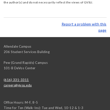
the author(s) and do not necessarily reflect the views of GVSU.
Report a problem with this
page
Allendale Campus
206 Student Services Building
Pew (Grand Rapids) Campus
101-B DeVos Center
(616) 331-3311
careers@gvsu.edu
Office Hours: M-F, 8-5
Time for Ten (Walk-Ins): Tue and Wed, 10-12 & 1-3