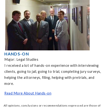
HANDS-ON
Major: Legal Studies
I received a lot of hands-on experience with interviewing
clients, going to jail, going to trial, completing jury surveys,
helping the attorneys, filing, helping with pretrials, and
more.
Read More About Hands-on
All opinions, conclusions or recommendations expressed are those of