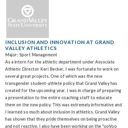
INCLUSION AND INNOVATION AT GRAND
VALLEY ATHLETICS
Major: Sport Management
As a intern for the athletic department under Associate
Athletic Director Keri Becker, I was fortunate to work on
several great projects. One of which was the new
transgender student-athlete policy that Grand Valley has
created for the upcoming year. I was in charge of preparing
a presentation to the entire coaching staff to educate
them on the new policy. This was extremely informative and
I learned so much about inclusion in athletics. Grand Valley
has shown that they pride themselves on being proactive
and not reactive. I also have been working on the "ooVoo