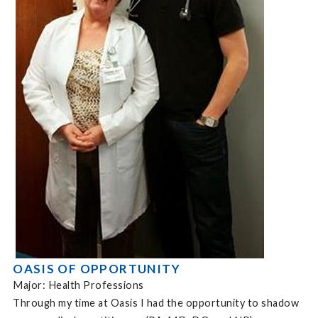
OASIS OF OPPORTUNITY
Major: Health Professions
Through my time at Oasis I had the opportunity to shadow