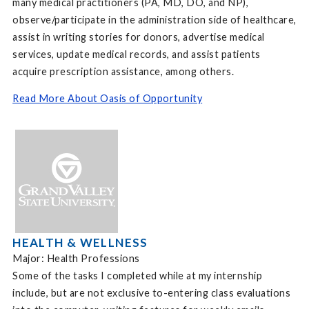
many medical practitioners (PA, MD, DO, and NP),
observe/participate in the administration side of healthcare,
assist in writing stories for donors, advertise medical
services, update medical records, and assist patients
acquire prescription assistance, among others.
Read More About Oasis of Opportunity
HEALTH & WELLNESS
Major: Health Professions
Some of the tasks I completed while at my internship
include, but are not exclusive to-entering class evaluations