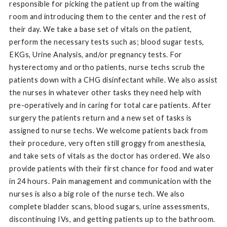
responsible for picking the patient up from the waiting
room and introducing them to the center and the rest of
their day. We take a base set of vitals on the patient,
perform the necessary tests such as; blood sugar tests,
EKGs, Urine Analysis, and/or pregnancy tests. For
hysterectomy and ortho patients, nurse techs scrub the
patients down with a CHG disinfectant while. We also assist
the nurses in whatever other tasks they need help with
pre-operatively and in caring for total care patients. After
surgery the patients return and a new set of tasks is
assigned to nurse techs. We welcome patients back from
their procedure, very often still groggy from anesthesia,
and take sets of vitals as the doctor has ordered. We also
provide patients with their first chance for food and water
in 24 hours. Pain management and communication with the
nurses is also a big role of the nurse tech. We also
complete bladder scans, blood sugars, urine assessments,
discontinuing IVs, and getting patients up to the bathroom.