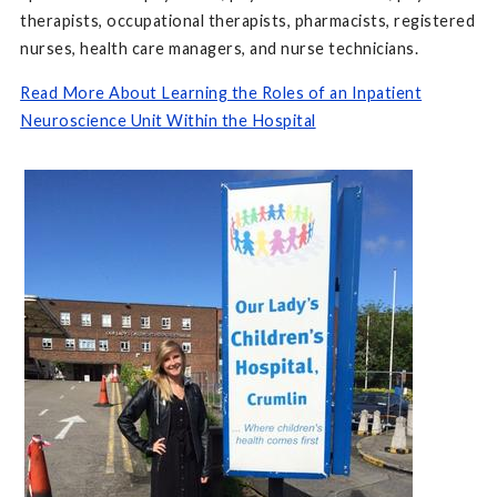
therapists, occupational therapists, pharmacists, registered
nurses, health care managers, and nurse technicians.
Read More About Learning the Roles of an Inpatient
Neuroscience Unit Within the Hospital