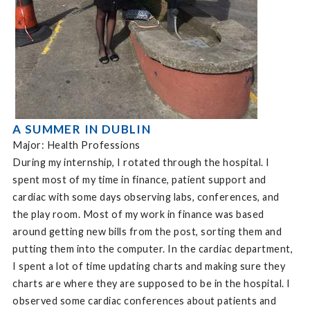
A SUMMER IN DUBLIN
Major: Health Professions
During my internship, I rotated through the hospital. I
spent most of my time in finance, patient support and
cardiac with some days observing labs, conferences, and
the play room. Most of my work in finance was based
around getting new bills from the post, sorting them and
putting them into the computer. In the cardiac department,
I spent a lot of time updating charts and making sure they
charts are where they are supposed to be in the hospital. I
observed some cardiac conferences about patients and