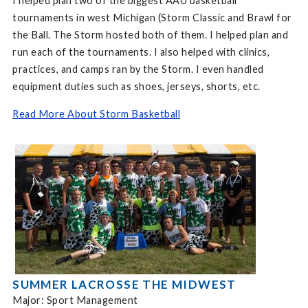
I helped plan two of the biggest AAU basketball
tournaments in west Michigan (Storm Classic and Brawl for
the Ball. The Storm hosted both of them. I helped plan and
run each of the tournaments. I also helped with clinics,
practices, and camps ran by the Storm. I even handled
equipment duties such as shoes, jerseys, shorts, etc.
Read More About Storm Basketball
SUMMER LACROSSE THE MIDWEST
Major: Sport Management