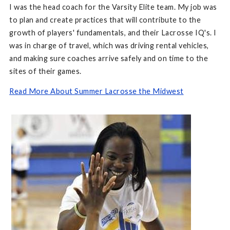
I was the head coach for the Varsity Elite team. My job was
to plan and create practices that will contribute to the
growth of players' fundamentals, and their Lacrosse IQ's. I
was in charge of travel, which was driving rental vehicles,
and making sure coaches arrive safely and on time to the
sites of their games.
Read More About Summer Lacrosse the Midwest