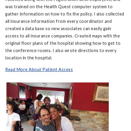
was trained on the Health Quest computer system to
gather information on how to fix the policy. I also collected
all insurance information from every coordinator and
created a data base so new associates can easily gain
access to all insurance companies. Created maps with the
original floor plans of the hospital showing how to get to
the conference rooms. I also wrote directions to every
location in the hospital.
Read More About Patient Access