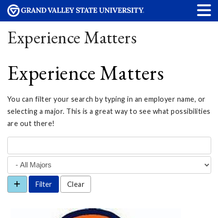
Experience Matters
Experience Matters
You can filter your search by typing in an employer name, or
selecting a major. This is a great way to see what possibilities
are out there!
Clear