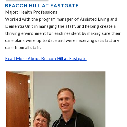
BEACON HILL AT EASTGATE
Major: Health Professions
Worked with the program manager of Assisted Living and
Dementia Unit in managing the staff, and helping create a
thriving environment for each resident by making sure their
care plans were up to date and were receiving satisfactory
care from all staff.
Read More About Beacon Hill at Eastgate