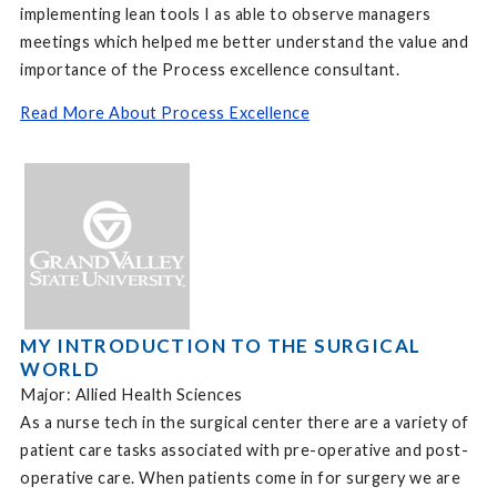
implementing lean tools I as able to observe managers
meetings which helped me better understand the value and
importance of the Process excellence consultant.
Read More About Process Excellence
MY INTRODUCTION TO THE SURGICAL
WORLD
Major: Allied Health Sciences
As a nurse tech in the surgical center there are a variety of
patient care tasks associated with pre-operative and post-
operative care. When patients come in for surgery we are