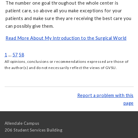
The number one goal throughout the whole center is
patient care, so above all you make exceptions for your
patients and make sure they are receiving the best care you
can possibly give them.
Read More About My Introduction to the Surgical World
1
...
57
58
All opinions, conclusions or recommendations expressed are those of
the author(s) and do not necessarily reflect the views of GVSU.
Report a problem with this
page
Allendale Campus
206 Student Services Building