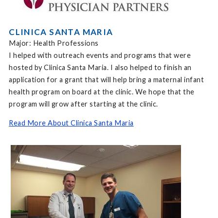
CLINICA SANTA MARIA
Major: Health Professions
I helped with outreach events and programs that were
hosted by Clinica Santa Maria. I also helped to finish an
application for a grant that will help bring a maternal infant
health program on board at the clinic. We hope that the
program will grow after starting at the clinic.
Read More About Clinica Santa Maria