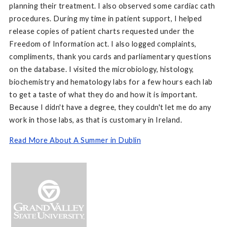
planning their treatment. I also observed some cardiac cath
procedures. During my time in patient support, I helped
release copies of patient charts requested under the
Freedom of Information act. I also logged complaints,
compliments, thank you cards and parliamentary questions
on the database. I visited the microbiology, histology,
biochemistry and hematology labs for a few hours each lab
to get a taste of what they do and how it is important.
Because I didn't have a degree, they couldn't let me do any
work in those labs, as that is customary in Ireland.
Read More About A Summer in Dublin