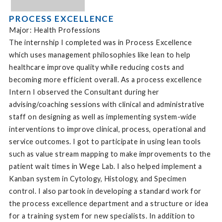
PROCESS EXCELLENCE
Major: Health Professions
The internship I completed was in Process Excellence
which uses management philosophies like lean to help
healthcare improve quality while reducing costs and
becoming more efficient overall. As a process excellence
Intern I observed the Consultant during her
advising/coaching sessions with clinical and administrative
staff on designing as well as implementing system-wide
interventions to improve clinical, process, operational and
service outcomes. I got to participate in using lean tools
such as value stream mapping to make improvements to the
patient wait times in Wege Lab. I also helped implement a
Kanban system in Cytology, Histology, and Specimen
control. I also partook in developing a standard work for
the process excellence department and a structure or idea
for a training system for new specialists. In addition to