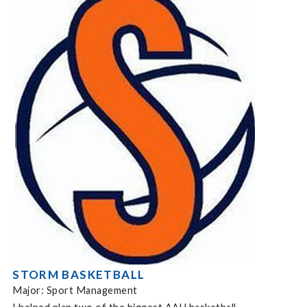
STORM BASKETBALL
Major: Sport Management