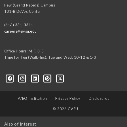
Pew (Grand Rapids) Campus
101-B DeVos Center
(616) 331-3311
careers@gvsu.edu
Office Hours: M-F, 8-5
Time for Ten (Walk-Ins): Tue and Wed, 10-12 & 1-3
yozke3z1U-apvSv3CyKu6PZttmhKPxLvkC73EwRCYRtoFhnr7smGEwgYxY
A/EO Institution
Privacy Policy
Disclosures
© 2026 GVSU
Also of Interest