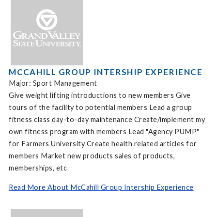
MCCAHILL GROUP INTERSHIP EXPERIENCE
Major: Sport Management
Give weight lifting introductions to new members Give
tours of the facility to potential members Lead a group
fitness class day-to-day maintenance Create/implement my
own fitness program with members Lead "Agency PUMP"
for Farmers University Create health related articles for
members Market new products sales of products,
memberships, etc
Read More About McCahill Group Intership Experience