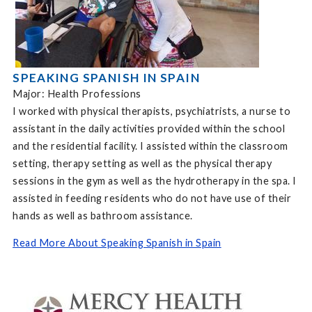
SPEAKING SPANISH IN SPAIN
Major: Health Professions
I worked with physical therapists, psychiatrists, a nurse to
assistant in the daily activities provided within the school
and the residential facility. I assisted within the classroom
setting, therapy setting as well as the physical therapy
sessions in the gym as well as the hydrotherapy in the spa. I
assisted in feeding residents who do not have use of their
hands as well as bathroom assistance.
Read More About Speaking Spanish in Spain