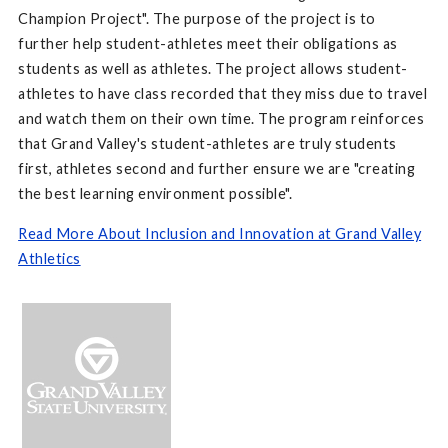
Champion Project". The purpose of the project is to
further help student-athletes meet their obligations as
students as well as athletes. The project allows student-
athletes to have class recorded that they miss due to travel
and watch them on their own time. The program reinforces
that Grand Valley's student-athletes are truly students
first, athletes second and further ensure we are "creating
the best learning environment possible".
Read More About Inclusion and Innovation at Grand Valley
Athletics