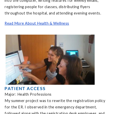
into the computer, writing features for weekly emails,
registering people for classes, distributing flyers
throughout the hospital, and attending evening events.
Read More About Health & Wellness
PATIENT ACCESS
Major: Health Professions
My summer project was to rewrite the registration policy
for the ER. I observed in the emergency department,
followed along with the registration desk employees, and