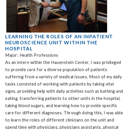
LEARNING THE ROLES OF AN INPATIENT
NEUROSCIENCE UNIT WITHIN THE
HOSPITAL
Major: Health Professions
As an intern within the Hauenstein Center, I was privileged
to provide care for a diverse population of patients
suffering from a variety of medical issues. Most of my daily
tasks consisted of working with patients by taking vital
signs, providing help with daily activities such as bathing and
eating, transferring patients to other units in the hospital,
taking blood sugars, and learning how to provide specific
care for different diagnoses. Through doing this, I was able
to learn the roles of different clinicians on the unit and
spend time with physicians, physicians assistants, physical