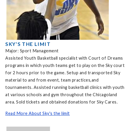
SKY'S THE LIMIT
Major: Sport Management
Assisted Youth Basketball specialist with Court of Dreams
programs in which youth teams get to play on the Sky court
for 2 hours prior to the game. Setup and transported Sky
material to and from event, team practices,and
tournaments. Assisted running basketball clinics with youth
at various schools and gym throughout the Chicagoland
area. Sold tickets and obtained donations for Sky Cares.
Read More About Sky's the limit