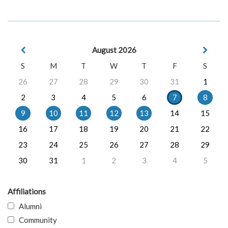
August 2026
S
M
T
W
T
F
S
26
27
28
29
30
31
1
2
3
4
5
6
7
8
9
10
11
12
13
14
15
16
17
18
19
20
21
22
23
24
25
26
27
28
29
30
31
1
2
3
4
5
Affiliations
Alumni
Community