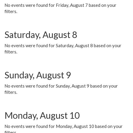
No events were found for Friday, August 7 based on your
filters.
Saturday, August 8
No events were found for Saturday, August 8 based on your
filters.
Sunday, August 9
No events were found for Sunday, August 9 based on your
filters.
Monday, August 10
No events were found for Monday, August 10 based on your
filters.