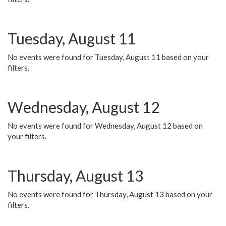
Tuesday, August 11
No events were found for Tuesday, August 11 based on your
filters.
Wednesday, August 12
No events were found for Wednesday, August 12 based on
your filters.
Thursday, August 13
No events were found for Thursday, August 13 based on your
filters.