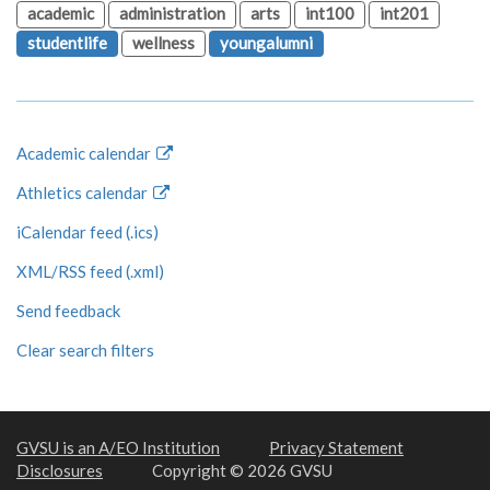
academic
administration
arts
int100
int201
studentlife
wellness
youngalumni
Academic calendar
Athletics calendar
iCalendar feed (.ics)
XML/RSS feed (.xml)
Send feedback
Clear search filters
GVSU is an A/EO Institution
Privacy Statement
Disclosures
Copyright © 2026 GVSU