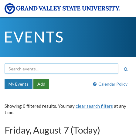
EVENTS
My Events
Add
Calendar Policy
Showing 0 filtered results. You may
clear search filters
at any
time.
Friday, August 7 (Today)