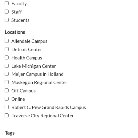
Faculty
Staff
Students
Locations
Allendale Campus
Detroit Center
Health Campus
Lake Michigan Center
Meijer Campus in Holland
Muskegon Regional Center
Off Campus
Online
Robert C. Pew Grand Rapids Campus
Traverse City Regional Center
Tags