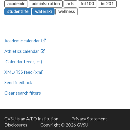
academic
administration
arts
int100
int201
studentlife
waterski
wellness
Academic calendar
Athletics calendar
iCalendar feed (.ics)
XML/RSS feed (.xml)
Send feedback
Clear search filters
GVSU is an A/EO Institution
Privacy Statement
Disclosures
Copyright © 2026 GVSU