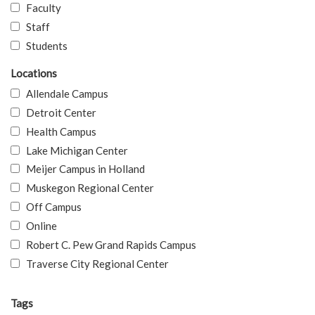
Faculty
Staff
Students
Locations
Allendale Campus
Detroit Center
Health Campus
Lake Michigan Center
Meijer Campus in Holland
Muskegon Regional Center
Off Campus
Online
Robert C. Pew Grand Rapids Campus
Traverse City Regional Center
Tags