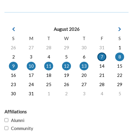
August 2026
S
M
T
W
T
F
S
26
27
28
29
30
31
1
2
3
4
5
6
7
8
9
10
11
12
13
14
15
16
17
18
19
20
21
22
23
24
25
26
27
28
29
30
31
1
2
3
4
5
Affiliations
Alumni
Community