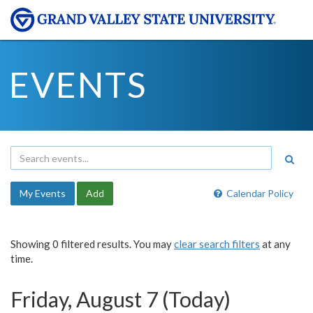
EVENTS
My Events
Add
Calendar Policy
Showing 0 filtered results. You may
clear search filters
at any
time.
Friday, August 7 (Today)