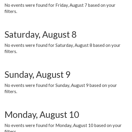
No events were found for Friday, August 7 based on your
filters.
Saturday, August 8
No events were found for Saturday, August 8 based on your
filters.
Sunday, August 9
No events were found for Sunday, August 9 based on your
filters.
Monday, August 10
No events were found for Monday, August 10 based on your
filters.