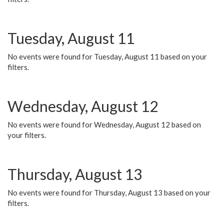
Tuesday, August 11
No events were found for Tuesday, August 11 based on your
filters.
Wednesday, August 12
No events were found for Wednesday, August 12 based on
your filters.
Thursday, August 13
No events were found for Thursday, August 13 based on your
filters.