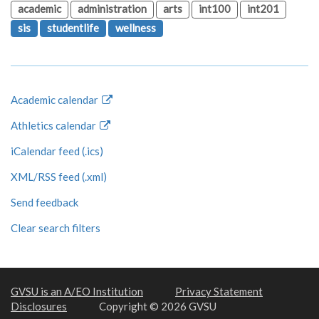
academic
administration
arts
int100
int201
sis
studentlife
wellness
Academic calendar
Athletics calendar
iCalendar feed (.ics)
XML/RSS feed (.xml)
Send feedback
Clear search filters
GVSU is an A/EO Institution
Privacy Statement
Disclosures
Copyright © 2026 GVSU