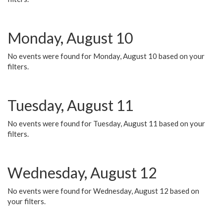
Monday, August 10
No events were found for Monday, August 10 based on your
filters.
Tuesday, August 11
No events were found for Tuesday, August 11 based on your
filters.
Wednesday, August 12
No events were found for Wednesday, August 12 based on
your filters.