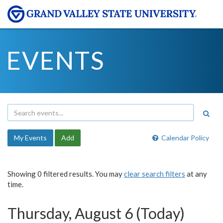
EVENTS
My Events
Add
Calendar Policy
Showing 0 filtered results. You may
clear search filters
at any
time.
Thursday, August 6 (Today)