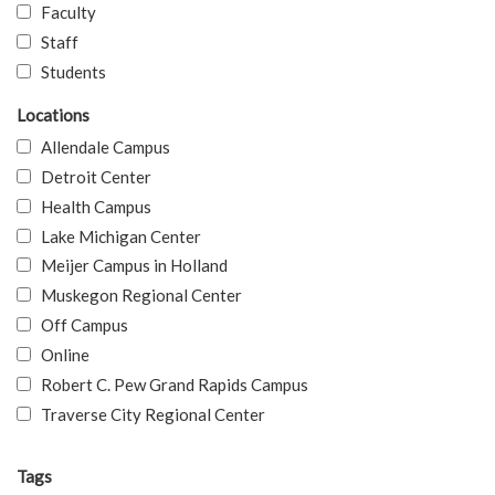
Faculty
Staff
Students
Locations
Allendale Campus
Detroit Center
Health Campus
Lake Michigan Center
Meijer Campus in Holland
Muskegon Regional Center
Off Campus
Online
Robert C. Pew Grand Rapids Campus
Traverse City Regional Center
Tags