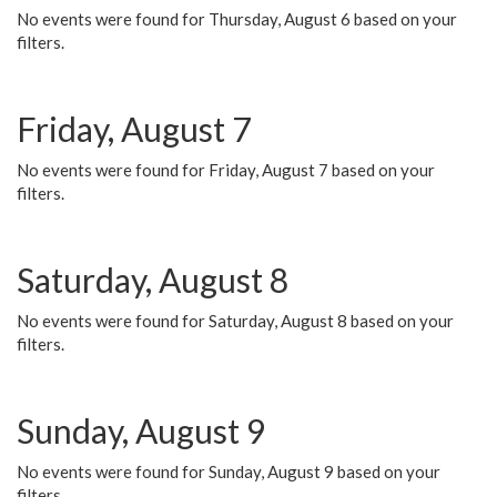
No events were found for Thursday, August 6 based on your
filters.
Friday, August 7
No events were found for Friday, August 7 based on your
filters.
Saturday, August 8
No events were found for Saturday, August 8 based on your
filters.
Sunday, August 9
No events were found for Sunday, August 9 based on your
filters.