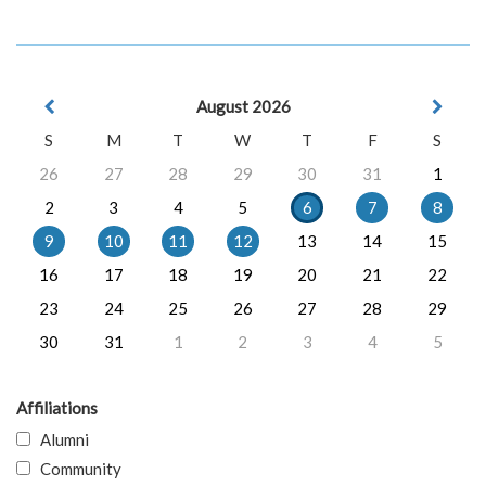
August 2026
S
M
T
W
T
F
S
26
27
28
29
30
31
1
2
3
4
5
6
7
8
9
10
11
12
13
14
15
16
17
18
19
20
21
22
23
24
25
26
27
28
29
30
31
1
2
3
4
5
Affiliations
Alumni
Community