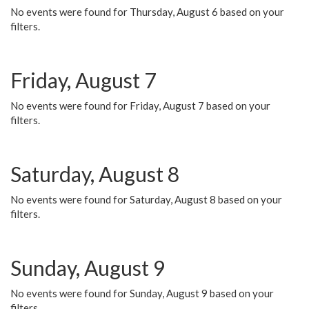
No events were found for Thursday, August 6 based on your
filters.
Friday, August 7
No events were found for Friday, August 7 based on your
filters.
Saturday, August 8
No events were found for Saturday, August 8 based on your
filters.
Sunday, August 9
No events were found for Sunday, August 9 based on your
filters.