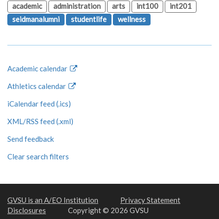
academic
administration
arts
int100
int201
seidmanalumni
studentlife
wellness
Academic calendar
Athletics calendar
iCalendar feed (.ics)
XML/RSS feed (.xml)
Send feedback
Clear search filters
GVSU is an A/EO Institution
Privacy Statement
Disclosures
Copyright © 2026 GVSU