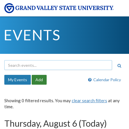
EVENTS
My Events
Add
Calendar Policy
Showing 0 filtered results. You may
clear search filters
at any
time.
Thursday, August 6 (Today)