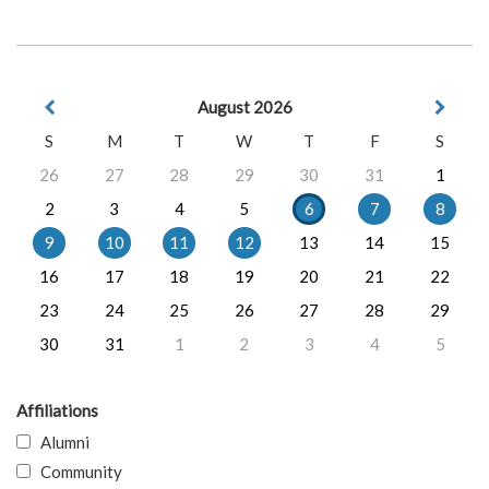
August 2026
S
M
T
W
T
F
S
26
27
28
29
30
31
1
2
3
4
5
6
7
8
9
10
11
12
13
14
15
16
17
18
19
20
21
22
23
24
25
26
27
28
29
30
31
1
2
3
4
5
Affiliations
Alumni
Community