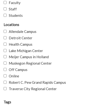
Faculty
Staff
Students
Locations
Allendale Campus
Detroit Center
Health Campus
Lake Michigan Center
Meijer Campus in Holland
Muskegon Regional Center
Off Campus
Online
Robert C. Pew Grand Rapids Campus
Traverse City Regional Center
Tags