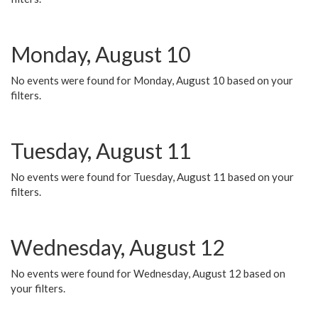
Monday, August 10
No events were found for Monday, August 10 based on your
filters.
Tuesday, August 11
No events were found for Tuesday, August 11 based on your
filters.
Wednesday, August 12
No events were found for Wednesday, August 12 based on
your filters.