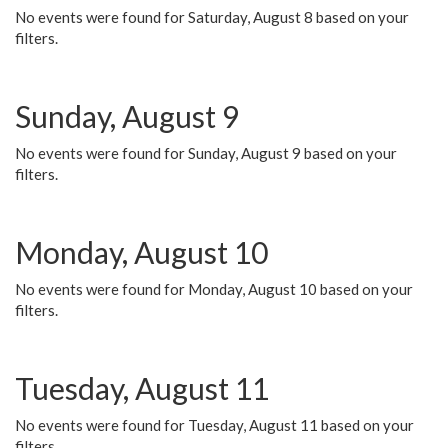
No events were found for Saturday, August 8 based on your
filters.
Sunday, August 9
No events were found for Sunday, August 9 based on your
filters.
Monday, August 10
No events were found for Monday, August 10 based on your
filters.
Tuesday, August 11
No events were found for Tuesday, August 11 based on your
filters.