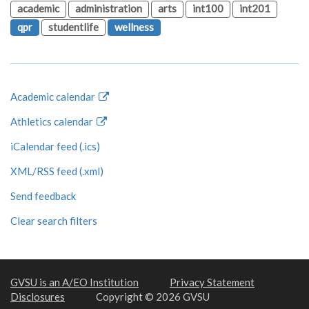
academic
administration
arts
int100
int201
qpr
studentlife
wellness
Academic calendar
Athletics calendar
iCalendar feed (.ics)
XML/RSS feed (.xml)
Send feedback
Clear search filters
GVSU is an A/EO Institution
Privacy Statement
Disclosures
Copyright © 2026 GVSU