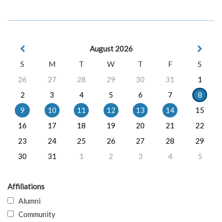
August 2026
S
M
T
W
T
F
S
26
27
28
29
30
31
1
2
3
4
5
6
7
8
9
10
11
12
13
14
15
16
17
18
19
20
21
22
23
24
25
26
27
28
29
30
31
1
2
3
4
5
Affiliations
Alumni
Community