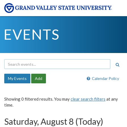
EVENTS
My Events
Add
Calendar Policy
Showing 0 filtered results. You may
clear search filters
at any
time.
Saturday, August 8 (Today)