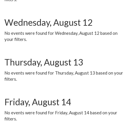
Wednesday, August 12
No events were found for Wednesday, August 12 based on
your filters.
Thursday, August 13
No events were found for Thursday, August 13 based on your
filters.
Friday, August 14
No events were found for Friday, August 14 based on your
filters.