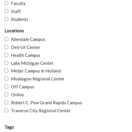
Faculty
Staff
Students
Locations
Allendale Campus
Detroit Center
Health Campus
Lake Michigan Center
Meijer Campus in Holland
Muskegon Regional Center
Off Campus
Online
Robert C. Pew Grand Rapids Campus
Traverse City Regional Center
Tags