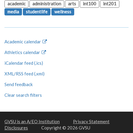
academic
administration
arts
int100
int201
media
studentlife
wellness
Academic calendar
Athletics calendar
iCalendar feed (.ics)
XML/RSS feed (.xml)
Send feedback
Clear search filters
GVSU is an A/EO Institution
Privacy Statement
Disclosures
Copyright © 2026 GVSU