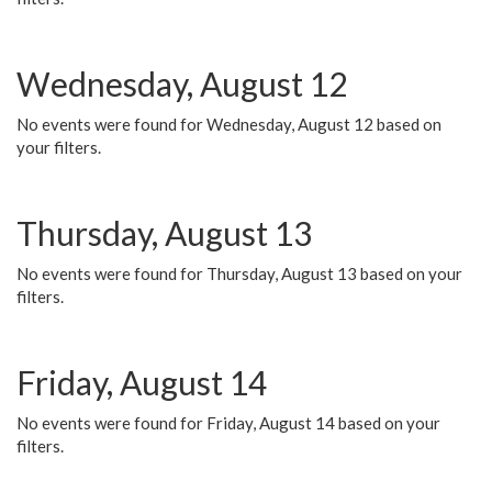
Wednesday, August 12
No events were found for Wednesday, August 12 based on
your filters.
Thursday, August 13
No events were found for Thursday, August 13 based on your
filters.
Friday, August 14
No events were found for Friday, August 14 based on your
filters.