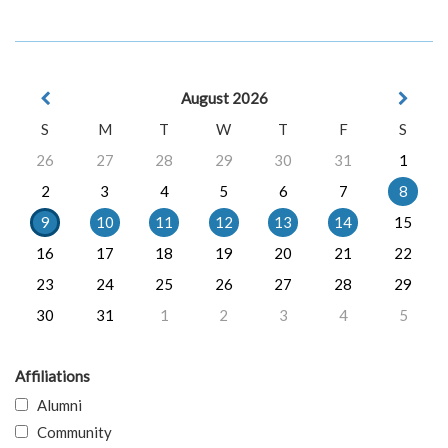
August 2026
S
M
T
W
T
F
S
26
27
28
29
30
31
1
2
3
4
5
6
7
8
9
10
11
12
13
14
15
16
17
18
19
20
21
22
23
24
25
26
27
28
29
30
31
1
2
3
4
5
Affiliations
Alumni
Community