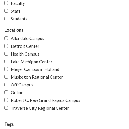
Faculty
Staff
Students
Locations
Allendale Campus
Detroit Center
Health Campus
Lake Michigan Center
Meijer Campus in Holland
Muskegon Regional Center
Off Campus
Online
Robert C. Pew Grand Rapids Campus
Traverse City Regional Center
Tags