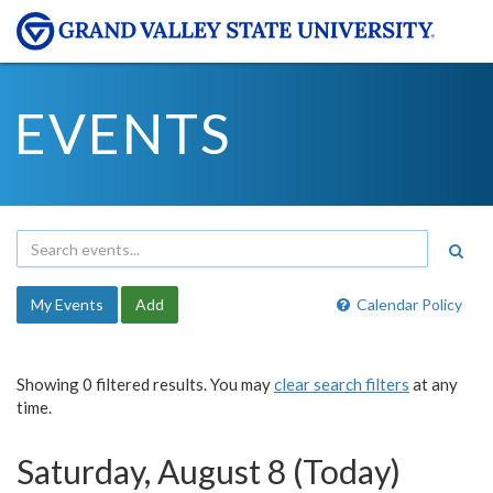
EVENTS
My Events
Add
Calendar Policy
Showing 0 filtered results. You may
clear search filters
at any
time.
Saturday, August 8 (Today)