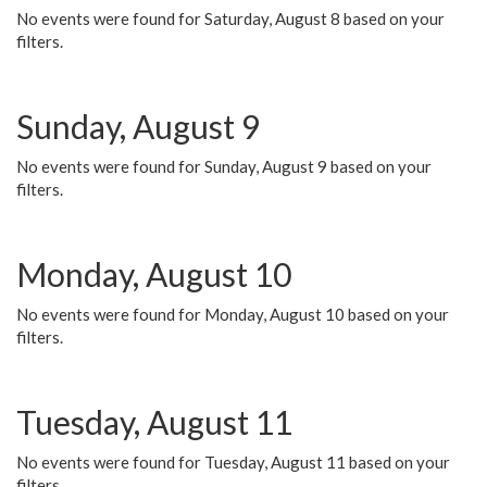
No events were found for Saturday, August 8 based on your
filters.
Sunday, August 9
No events were found for Sunday, August 9 based on your
filters.
Monday, August 10
No events were found for Monday, August 10 based on your
filters.
Tuesday, August 11
No events were found for Tuesday, August 11 based on your
filters.