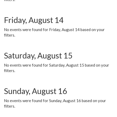
Friday, August 14
No events were found for Friday, August 14 based on your
filters.
Saturday, August 15
No events were found for Saturday, August 15 based on your
filters.
Sunday, August 16
No events were found for Sunday, August 16 based on your
filters.