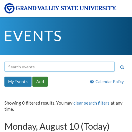
EVENTS
My Events
Add
Calendar Policy
Showing 0 filtered results. You may
clear search filters
at any
time.
Monday, August 10 (Today)