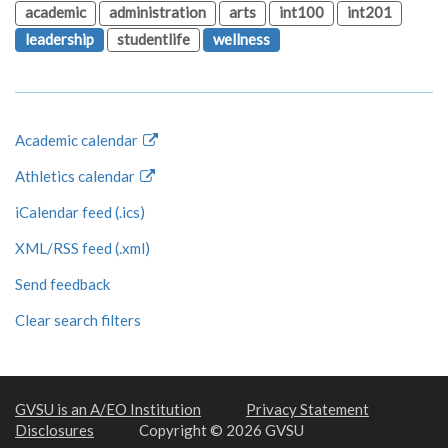
academic
administration
arts
int100
int201
leadership
studentlife
wellness
Academic calendar
Athletics calendar
iCalendar feed (.ics)
XML/RSS feed (.xml)
Send feedback
Clear search filters
GVSU is an A/EO Institution
Privacy Statement
Disclosures
Copyright © 2026 GVSU