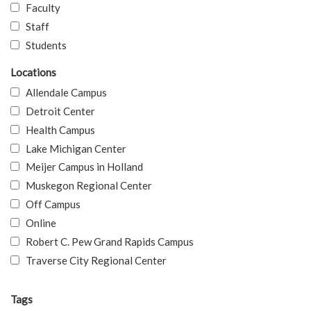
Faculty
Staff
Students
Locations
Allendale Campus
Detroit Center
Health Campus
Lake Michigan Center
Meijer Campus in Holland
Muskegon Regional Center
Off Campus
Online
Robert C. Pew Grand Rapids Campus
Traverse City Regional Center
Tags