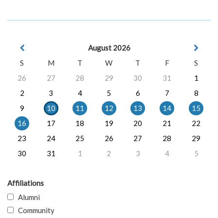
August 2026
S
M
T
W
T
F
S
26
27
28
29
30
31
1
2
3
4
5
6
7
8
9
10
11
12
13
14
15
16
17
18
19
20
21
22
23
24
25
26
27
28
29
30
31
1
2
3
4
5
Affiliations
Alumni
Community