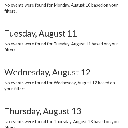
No events were found for Monday, August 10 based on your
filters.
Tuesday, August 11
No events were found for Tuesday, August 11 based on your
filters.
Wednesday, August 12
No events were found for Wednesday, August 12 based on
your filters.
Thursday, August 13
No events were found for Thursday, August 13 based on your
filters.