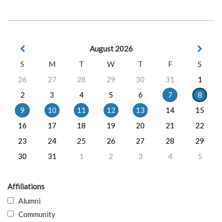
August 2026
S
M
T
W
T
F
S
26
27
28
29
30
31
1
2
3
4
5
6
7
8
9
10
11
12
13
14
15
16
17
18
19
20
21
22
23
24
25
26
27
28
29
30
31
1
2
3
4
5
Affiliations
Alumni
Community