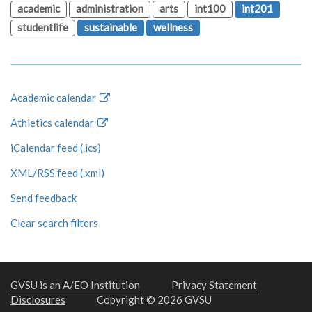
academic
administration
arts
int100
int201
studentlife
sustainable
wellness
Academic calendar
Athletics calendar
iCalendar feed (.ics)
XML/RSS feed (.xml)
Send feedback
Clear search filters
GVSU is an A/EO Institution
Privacy Statement
Disclosures
Copyright © 2026 GVSU