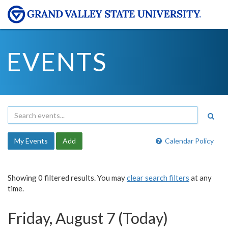
EVENTS
My Events
Add
Calendar Policy
Showing 0 filtered results. You may
clear search filters
at any
time.
Friday, August 7 (Today)