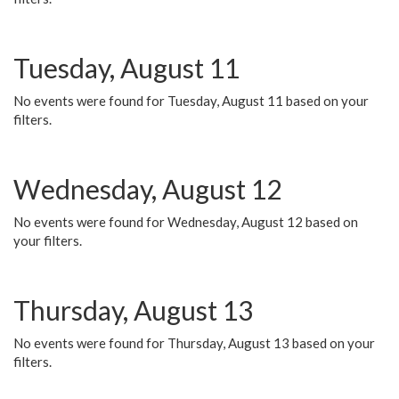
Tuesday, August 11
No events were found for Tuesday, August 11 based on your
filters.
Wednesday, August 12
No events were found for Wednesday, August 12 based on
your filters.
Thursday, August 13
No events were found for Thursday, August 13 based on your
filters.