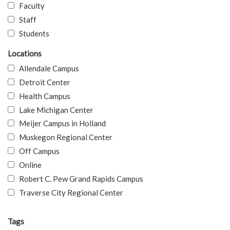
Faculty
Staff
Students
Locations
Allendale Campus
Detroit Center
Health Campus
Lake Michigan Center
Meijer Campus in Holland
Muskegon Regional Center
Off Campus
Online
Robert C. Pew Grand Rapids Campus
Traverse City Regional Center
Tags