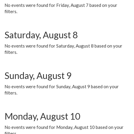
No events were found for Friday, August 7 based on your
filters.
Saturday, August 8
No events were found for Saturday, August 8 based on your
filters.
Sunday, August 9
No events were found for Sunday, August 9 based on your
filters.
Monday, August 10
No events were found for Monday, August 10 based on your
filters.