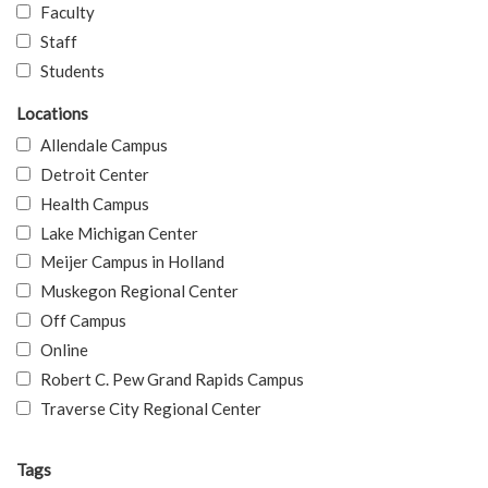
Faculty
Staff
Students
Locations
Allendale Campus
Detroit Center
Health Campus
Lake Michigan Center
Meijer Campus in Holland
Muskegon Regional Center
Off Campus
Online
Robert C. Pew Grand Rapids Campus
Traverse City Regional Center
Tags