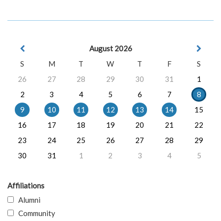
August 2026
S
M
T
W
T
F
S
26
27
28
29
30
31
1
2
3
4
5
6
7
8
9
10
11
12
13
14
15
16
17
18
19
20
21
22
23
24
25
26
27
28
29
30
31
1
2
3
4
5
Affiliations
Alumni
Community