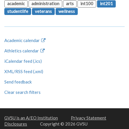
academic
administration
arts
int100
int201
studentlife
veterans
wellness
Academic calendar
Athletics calendar
iCalendar feed (.ics)
XML/RSS feed (.xml)
Send feedback
Clear search filters
GVSU is an A/EO Institution
Privacy Statement
Disclosures
Copyright © 2026 GVSU