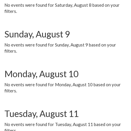
No events were found for Saturday, August 8 based on your
filters.
Sunday, August 9
No events were found for Sunday, August 9 based on your
filters.
Monday, August 10
No events were found for Monday, August 10 based on your
filters.
Tuesday, August 11
No events were found for Tuesday, August 11 based on your
filters.