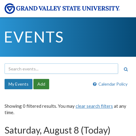
EVENTS
My Events
Add
Calendar Policy
Showing 0 filtered results. You may
clear search filters
at any
time.
Saturday, August 8 (Today)