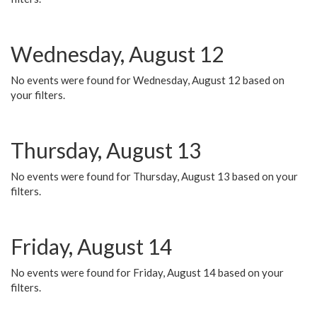
Wednesday, August 12
No events were found for Wednesday, August 12 based on
your filters.
Thursday, August 13
No events were found for Thursday, August 13 based on your
filters.
Friday, August 14
No events were found for Friday, August 14 based on your
filters.