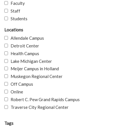
Faculty
Staff
Students
Locations
Allendale Campus
Detroit Center
Health Campus
Lake Michigan Center
Meijer Campus in Holland
Muskegon Regional Center
Off Campus
Online
Robert C. Pew Grand Rapids Campus
Traverse City Regional Center
Tags