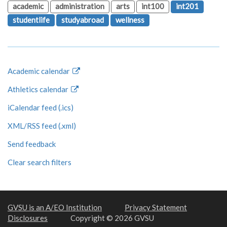
academic
administration
arts
int100
int201
studentlife
studyabroad
wellness
Academic calendar
Athletics calendar
iCalendar feed (.ics)
XML/RSS feed (.xml)
Send feedback
Clear search filters
GVSU is an A/EO Institution
Privacy Statement
Disclosures
Copyright © 2026 GVSU