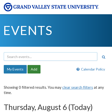
EVENTS
My Events
Add
Calendar Policy
Showing 0 filtered results. You may
clear search filters
at any
time.
Thursday, August 6 (Today)