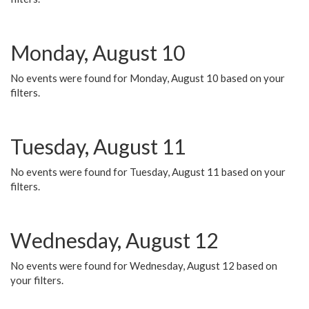
Monday, August 10
No events were found for Monday, August 10 based on your
filters.
Tuesday, August 11
No events were found for Tuesday, August 11 based on your
filters.
Wednesday, August 12
No events were found for Wednesday, August 12 based on
your filters.