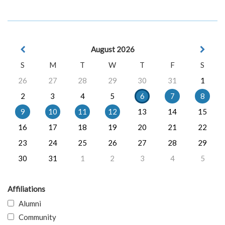
August 2026
S
M
T
W
T
F
S
26
27
28
29
30
31
1
2
3
4
5
6
7
8
9
10
11
12
13
14
15
16
17
18
19
20
21
22
23
24
25
26
27
28
29
30
31
1
2
3
4
5
Affiliations
Alumni
Community