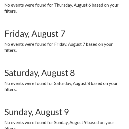
No events were found for Thursday, August 6 based on your
filters.
Friday, August 7
No events were found for Friday, August 7 based on your
filters.
Saturday, August 8
No events were found for Saturday, August 8 based on your
filters.
Sunday, August 9
No events were found for Sunday, August 9 based on your
filters.