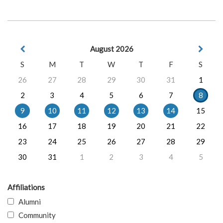
August 2026
S
M
T
W
T
F
S
26
27
28
29
30
31
1
2
3
4
5
6
7
8
9
10
11
12
13
14
15
16
17
18
19
20
21
22
23
24
25
26
27
28
29
30
31
1
2
3
4
5
Affiliations
Alumni
Community