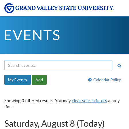
EVENTS
My Events
Add
Calendar Policy
Showing 0 filtered results. You may
clear search filters
at any
time.
Saturday, August 8 (Today)