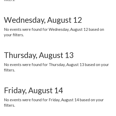
Wednesday, August 12
No events were found for Wednesday, August 12 based on
your filters.
Thursday, August 13
No events were found for Thursday, August 13 based on your
filters.
Friday, August 14
No events were found for Friday, August 14 based on your
filters.