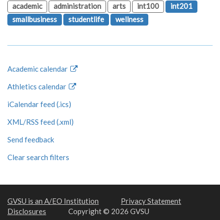
academic
administration
arts
int100
int201
smallbusiness
studentlife
wellness
Academic calendar
Athletics calendar
iCalendar feed (.ics)
XML/RSS feed (.xml)
Send feedback
Clear search filters
GVSU is an A/EO Institution
Privacy Statement
Disclosures
Copyright © 2026 GVSU