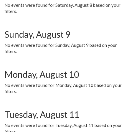
No events were found for Saturday, August 8 based on your
filters.
Sunday, August 9
No events were found for Sunday, August 9 based on your
filters.
Monday, August 10
No events were found for Monday, August 10 based on your
filters.
Tuesday, August 11
No events were found for Tuesday, August 11 based on your
filters.