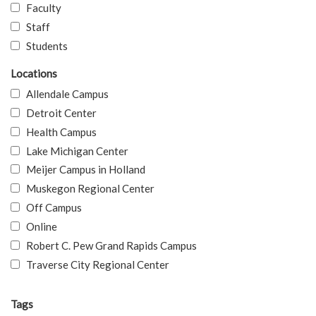
Faculty
Staff
Students
Locations
Allendale Campus
Detroit Center
Health Campus
Lake Michigan Center
Meijer Campus in Holland
Muskegon Regional Center
Off Campus
Online
Robert C. Pew Grand Rapids Campus
Traverse City Regional Center
Tags