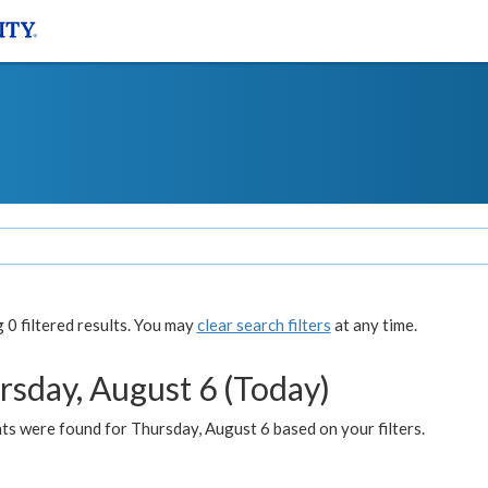
0 filtered results. You may
clear search filters
at any time.
rsday, August 6 (Today)
ts were found for Thursday, August 6 based on your filters.