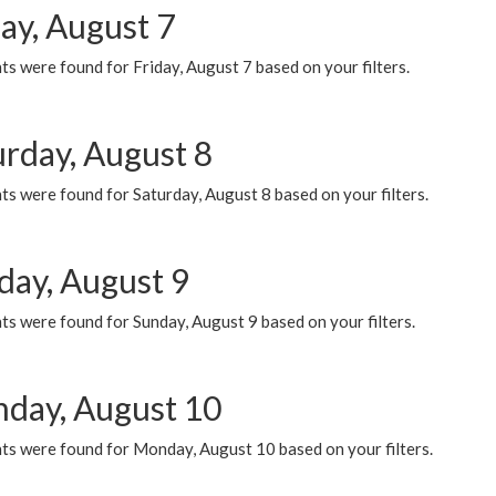
ay, August 7
s were found for Friday, August 7 based on your filters.
urday, August 8
s were found for Saturday, August 8 based on your filters.
day, August 9
s were found for Sunday, August 9 based on your filters.
day, August 10
ts were found for Monday, August 10 based on your filters.