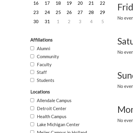
16
17
18
19
20
21
22
Frid
23
24
25
26
27
28
29
No event
30
31
1
2
3
4
5
Sat
Affiliations
Alumni
No event
Community
Faculty
Staff
Sun
Students
No event
Locations
Allendale Campus
Mon
Detroit Center
Health Campus
No even
Lake Michigan Center
Meijer Campus in Holland