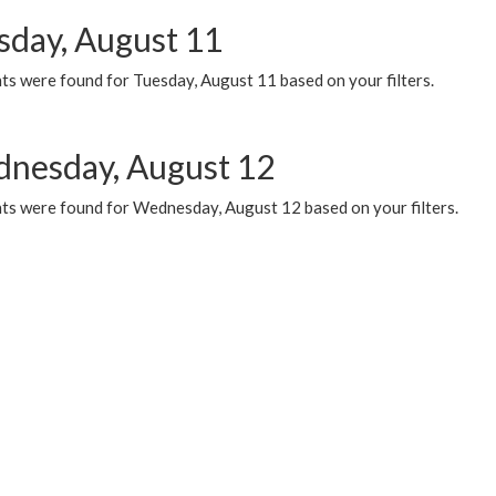
sday, August 11
ts were found for Tuesday, August 11 based on your filters.
nesday, August 12
ts were found for Wednesday, August 12 based on your filters.