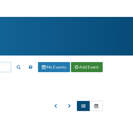
My Events
Add
Event