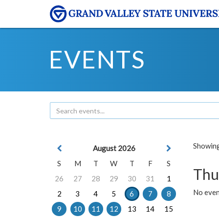
EVENTS
Showing 
August 2026
S
M
T
W
T
F
S
Thu
26
27
28
29
30
31
1
No even
2
3
4
5
6
7
8
9
10
11
12
13
14
15