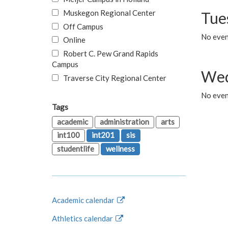
Muskegon Regional Center
Tue
Off Campus
No even
Online
Robert C. Pew Grand Rapids
Campus
Wed
Traverse City Regional Center
No even
Tags
academic
administration
arts
int100
int201
sis
studentlife
wellness
Academic calendar
Athletics calendar