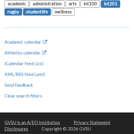
academic
administration
arts
int100
int201
rugby
studentlife
wellness
Academic calendar
Athletics calendar
iCalendar feed (.ics)
XML/RSS feed (.xml)
Send feedback
Clear search filters
GVSU is an A/EO Institution
Privacy Statement
Disclosures
Copyright © 2026 GVSU