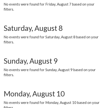
No events were found for Friday, August 7 based on your
filters.
Saturday, August 8
No events were found for Saturday, August 8 based on your
filters.
Sunday, August 9
No events were found for Sunday, August 9 based on your
filters.
Monday, August 10
No events were found for Monday, August 10 based on your
filters.