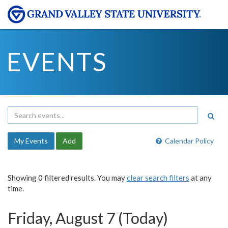
EVENTS
My Events
Add
Calendar Policy
Showing 0 filtered results. You may
clear search filters
at any
time.
Friday, August 7 (Today)