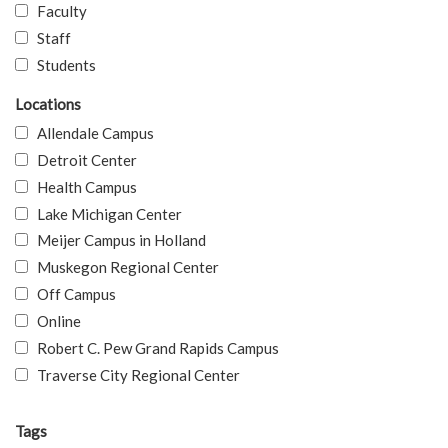
Faculty
Staff
Students
Locations
Allendale Campus
Detroit Center
Health Campus
Lake Michigan Center
Meijer Campus in Holland
Muskegon Regional Center
Off Campus
Online
Robert C. Pew Grand Rapids Campus
Traverse City Regional Center
Tags