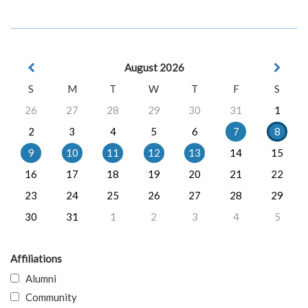
August 2026
S
M
T
W
T
F
S
26
27
28
29
30
31
1
2
3
4
5
6
7
8
9
10
11
12
13
14
15
16
17
18
19
20
21
22
23
24
25
26
27
28
29
30
31
1
2
3
4
5
Affiliations
Alumni
Community