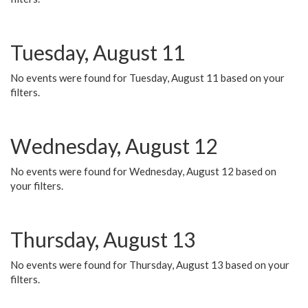
Tuesday, August 11
No events were found for Tuesday, August 11 based on your
filters.
Wednesday, August 12
No events were found for Wednesday, August 12 based on
your filters.
Thursday, August 13
No events were found for Thursday, August 13 based on your
filters.