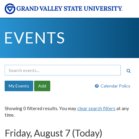
EVENTS
My Events
Add
Calendar Policy
Showing 0 filtered results. You may
clear search filters
at any
time.
Friday, August 7 (Today)