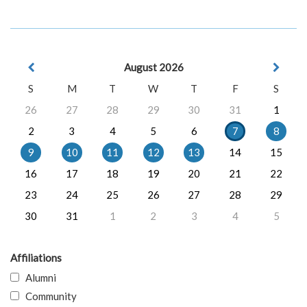
August 2026
S
M
T
W
T
F
S
26
27
28
29
30
31
1
2
3
4
5
6
7
8
9
10
11
12
13
14
15
16
17
18
19
20
21
22
23
24
25
26
27
28
29
30
31
1
2
3
4
5
Affiliations
Alumni
Community