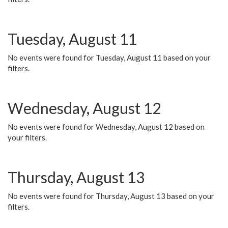
Tuesday, August 11
No events were found for Tuesday, August 11 based on your
filters.
Wednesday, August 12
No events were found for Wednesday, August 12 based on
your filters.
Thursday, August 13
No events were found for Thursday, August 13 based on your
filters.