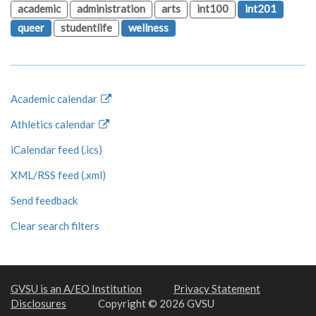
academic
administration
arts
int100
int201
queer
studentlife
wellness
Academic calendar
Athletics calendar
iCalendar feed (.ics)
XML/RSS feed (.xml)
Send feedback
Clear search filters
GVSU is an A/EO Institution
Privacy Statement
Disclosures
Copyright © 2026 GVSU