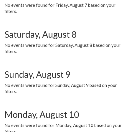
No events were found for Friday, August 7 based on your
filters.
Saturday, August 8
No events were found for Saturday, August 8 based on your
filters.
Sunday, August 9
No events were found for Sunday, August 9 based on your
filters.
Monday, August 10
No events were found for Monday, August 10 based on your
filters.