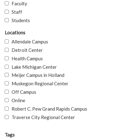
Faculty
Staff
Students
Locations
Allendale Campus
Detroit Center
Health Campus
Lake Michigan Center
Meijer Campus in Holland
Muskegon Regional Center
Off Campus
Online
Robert C. Pew Grand Rapids Campus
Traverse City Regional Center
Tags