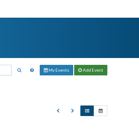
My Events
Add
Event