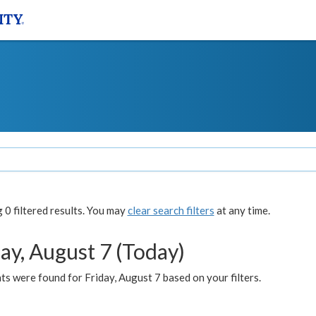
0 filtered results. You may
clear search filters
at any time.
ay, August 7 (Today)
s were found for Friday, August 7 based on your filters.