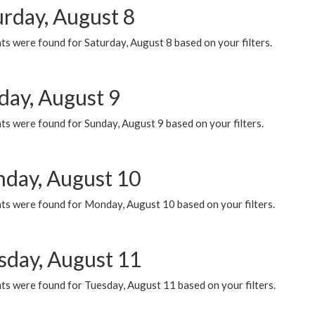
urday, August 8
s were found for Saturday, August 8 based on your filters.
day, August 9
s were found for Sunday, August 9 based on your filters.
day, August 10
ts were found for Monday, August 10 based on your filters.
sday, August 11
ts were found for Tuesday, August 11 based on your filters.