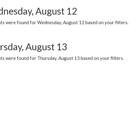
nesday, August 12
ts were found for Wednesday, August 12 based on your filters.
rsday, August 13
ts were found for Thursday, August 13 based on your filters.