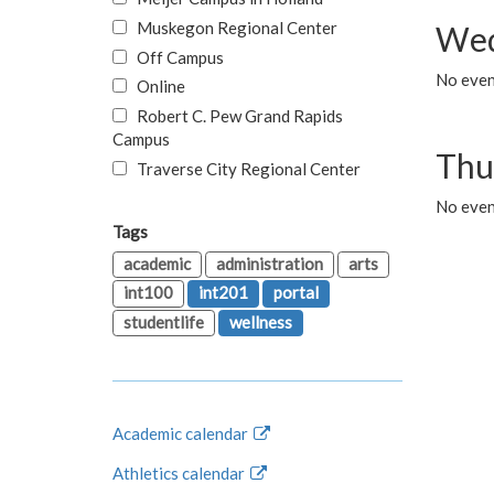
Muskegon Regional Center
Wed
Off Campus
No even
Online
Robert C. Pew Grand Rapids
Campus
Thu
Traverse City Regional Center
No even
Tags
academic
administration
arts
int100
int201
portal
studentlife
wellness
Academic calendar
Athletics calendar