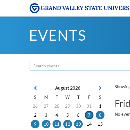
EVENTS
Showing 
August 2026
S
M
T
W
T
F
S
Frid
26
27
28
29
30
31
1
No event
2
3
4
5
6
7
8
9
10
11
12
13
14
15