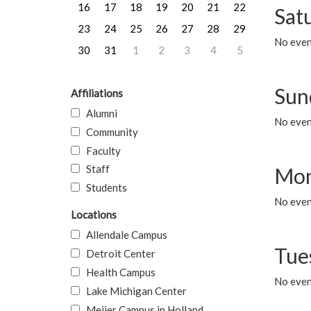
16
17
18
19
20
21
22
Sat
23
24
25
26
27
28
29
No event
30
31
1
2
3
4
5
Sun
Affiliations
Alumni
No event
Community
Faculty
Staff
Mon
Students
No even
Locations
Allendale Campus
Tue
Detroit Center
Health Campus
No even
Lake Michigan Center
Meijer Campus in Holland