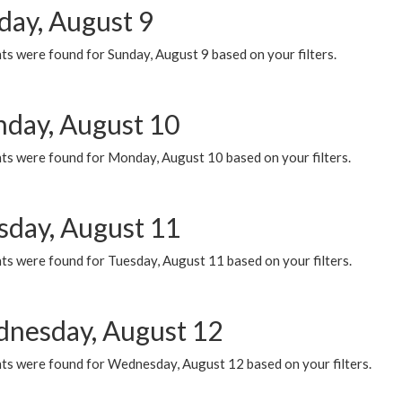
day, August 9
s were found for Sunday, August 9 based on your filters.
day, August 10
ts were found for Monday, August 10 based on your filters.
sday, August 11
ts were found for Tuesday, August 11 based on your filters.
nesday, August 12
ts were found for Wednesday, August 12 based on your filters.