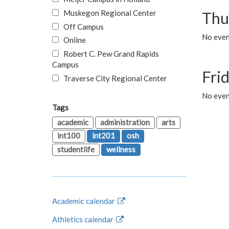
Muskegon Regional Center
Thu
Off Campus
No even
Online
Robert C. Pew Grand Rapids
Campus
Fri
Traverse City Regional Center
No event
Tags
academic
administration
arts
int100
int201
osh
studentlife
wellness
Academic calendar
Athletics calendar