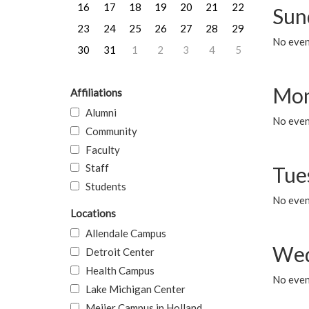
16
17
18
19
20
21
22
Sun
23
24
25
26
27
28
29
No event
30
31
1
2
3
4
5
Mon
Affiliations
Alumni
No even
Community
Faculty
Staff
Tue
Students
No even
Locations
Allendale Campus
Wed
Detroit Center
Health Campus
No even
Lake Michigan Center
Meijer Campus in Holland