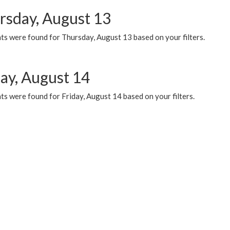
rsday, August 13
ts were found for Thursday, August 13 based on your filters.
day, August 14
s were found for Friday, August 14 based on your filters.