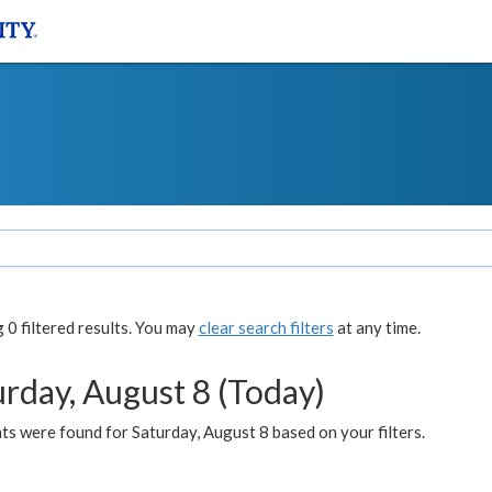
0 filtered results. You may
clear search filters
at any time.
urday, August 8 (Today)
s were found for Saturday, August 8 based on your filters.