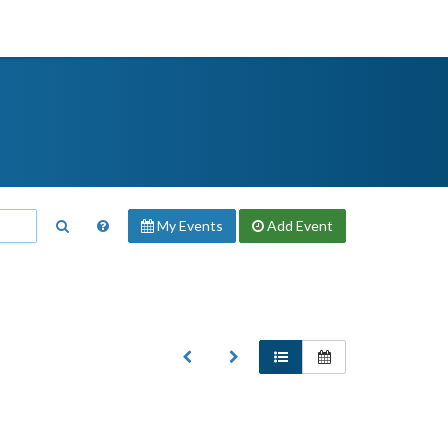
My Events
Add
Event