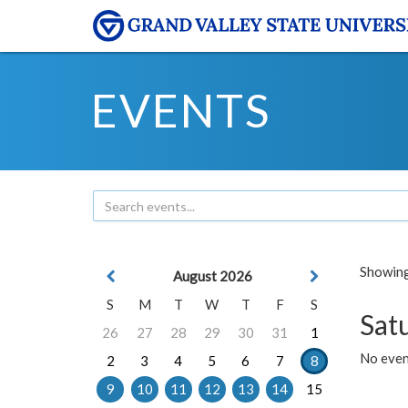
EVENTS
Showing 
August 2026
S
M
T
W
T
F
S
Sat
26
27
28
29
30
31
1
No event
2
3
4
5
6
7
8
9
10
11
12
13
14
15