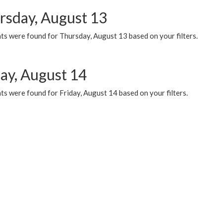
rsday, August 13
ts were found for Thursday, August 13 based on your filters.
day, August 14
s were found for Friday, August 14 based on your filters.