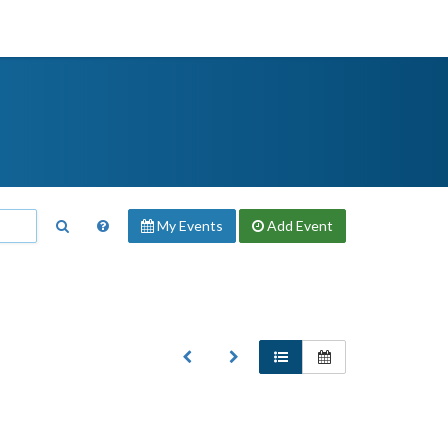
My Events
Add
Event