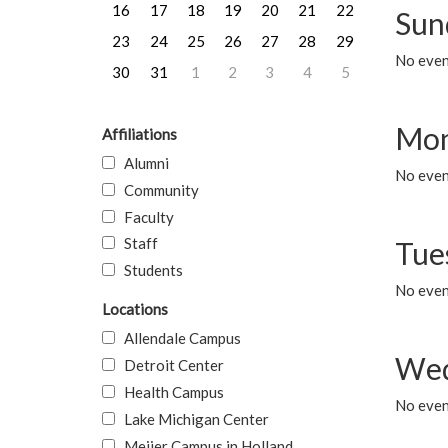
16
17
18
19
20
21
22
Sun
23
24
25
26
27
28
29
No event
30
31
1
2
3
4
5
Mon
Affiliations
Alumni
No even
Community
Faculty
Staff
Tue
Students
No even
Locations
Allendale Campus
Wed
Detroit Center
Health Campus
No even
Lake Michigan Center
Meijer Campus in Holland