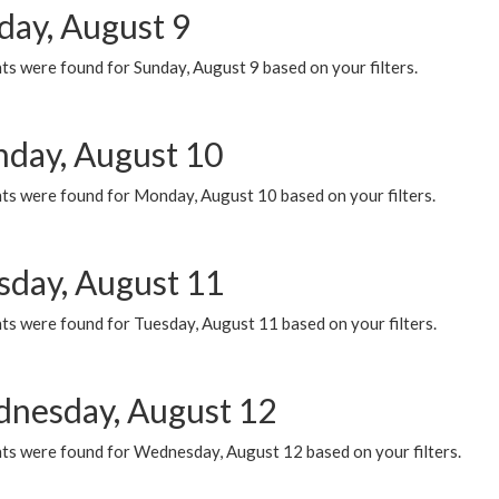
day, August 9
s were found for Sunday, August 9 based on your filters.
day, August 10
ts were found for Monday, August 10 based on your filters.
sday, August 11
ts were found for Tuesday, August 11 based on your filters.
nesday, August 12
ts were found for Wednesday, August 12 based on your filters.