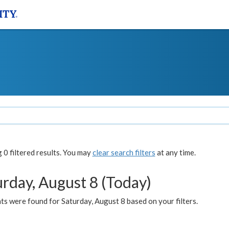
0 filtered results. You may
clear search filters
at any time.
urday, August 8 (Today)
s were found for Saturday, August 8 based on your filters.