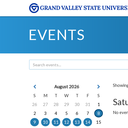
EVENTS
Showing 
August 2026
S
M
T
W
T
F
S
Sat
26
27
28
29
30
31
1
No event
2
3
4
5
6
7
8
9
10
11
12
13
14
15