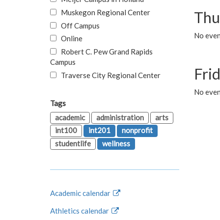
Muskegon Regional Center
Thu
Off Campus
No even
Online
Robert C. Pew Grand Rapids
Campus
Fri
Traverse City Regional Center
No event
Tags
academic
administration
arts
int100
int201
nonprofit
studentlife
wellness
Academic calendar
Athletics calendar