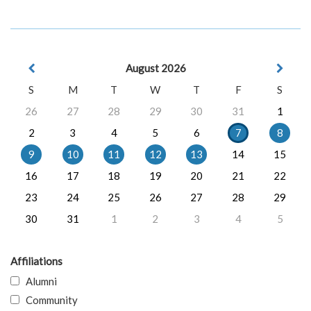
August 2026
S
M
T
W
T
F
S
26
27
28
29
30
31
1
2
3
4
5
6
7
8
9
10
11
12
13
14
15
16
17
18
19
20
21
22
23
24
25
26
27
28
29
30
31
1
2
3
4
5
Affiliations
Alumni
Community