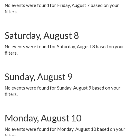
No events were found for Friday, August 7 based on your
filters.
Saturday, August 8
No events were found for Saturday, August 8 based on your
filters.
Sunday, August 9
No events were found for Sunday, August 9 based on your
filters.
Monday, August 10
No events were found for Monday, August 10 based on your
filters.