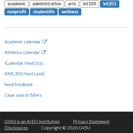
academic
administration
arts
int100
int201
nonprofit
studentlife
wellness
Academic calendar
Athletics calendar
iCalendar feed (.ics)
XML/RSS feed (.xml)
Send feedback
Clear search filters
GVSU is an A/EO Institution
Privacy Statement
Disclosures
Copyright © 2026 GVSU