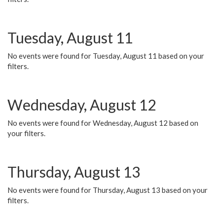
Tuesday, August 11
No events were found for Tuesday, August 11 based on your
filters.
Wednesday, August 12
No events were found for Wednesday, August 12 based on
your filters.
Thursday, August 13
No events were found for Thursday, August 13 based on your
filters.