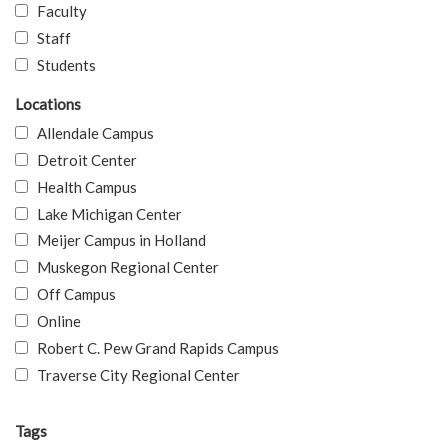
Faculty
Staff
Students
Locations
Allendale Campus
Detroit Center
Health Campus
Lake Michigan Center
Meijer Campus in Holland
Muskegon Regional Center
Off Campus
Online
Robert C. Pew Grand Rapids Campus
Traverse City Regional Center
Tags