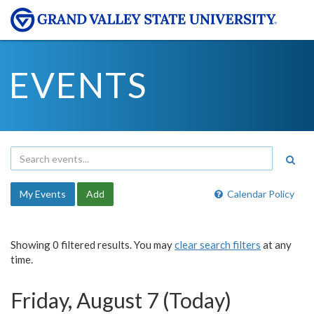
EVENTS
My Events
Add
Calendar Policy
Showing 0 filtered results. You may
clear search filters
at any
time.
Friday, August 7 (Today)