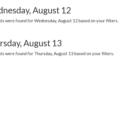
nesday, August 12
ts were found for Wednesday, August 12 based on your filters.
rsday, August 13
ts were found for Thursday, August 13 based on your filters.