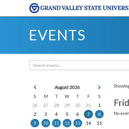
EVENTS
Showing 
August 2026
S
M
T
W
T
F
S
Frid
26
27
28
29
30
31
1
No event
2
3
4
5
6
7
8
9
10
11
12
13
14
15