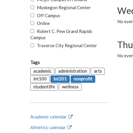
Muskegon Regional Center
Wed
Off Campus
No even
Online
Robert C. Pew Grand Rapids
Campus
Thu
Traverse City Regional Center
No even
Tags
academic
administration
arts
int100
int201
nonprofit
studentlife
wellness
Academic calendar
Athletics calendar