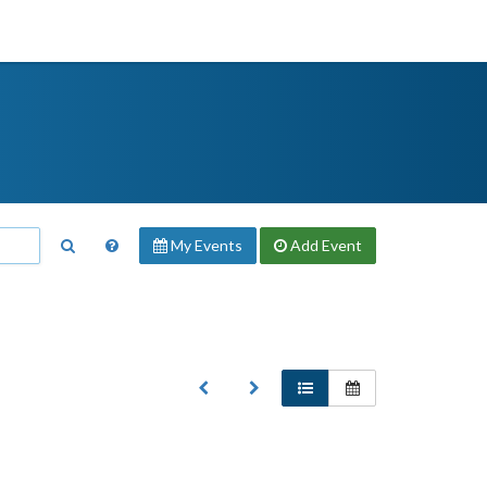
My Events
Add
Event