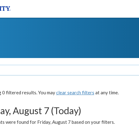
0 filtered results. You may
clear search filters
at any time.
ay, August 7 (Today)
s were found for Friday, August 7 based on your filters.