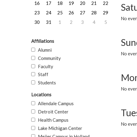
16
17
18
19
20
21
22
Sat
23
24
25
26
27
28
29
No event
30
31
1
2
3
4
5
Sun
Affiliations
Alumni
No event
Community
Faculty
Staff
Mon
Students
No even
Locations
Allendale Campus
Tue
Detroit Center
Health Campus
No even
Lake Michigan Center
Meijer Campus in Holland