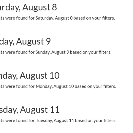
urday, August 8
s were found for Saturday, August 8 based on your filters.
day, August 9
s were found for Sunday, August 9 based on your filters.
day, August 10
ts were found for Monday, August 10 based on your filters.
sday, August 11
ts were found for Tuesday, August 11 based on your filters.