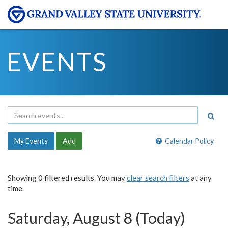
EVENTS
My Events
Add
Calendar Policy
Showing 0 filtered results. You may
clear search filters
at any
time.
Saturday, August 8 (Today)