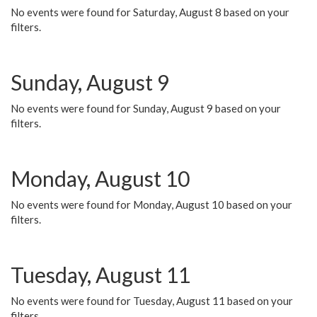
No events were found for Saturday, August 8 based on your
filters.
Sunday, August 9
No events were found for Sunday, August 9 based on your
filters.
Monday, August 10
No events were found for Monday, August 10 based on your
filters.
Tuesday, August 11
No events were found for Tuesday, August 11 based on your
filters.