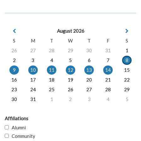
August 2026
S
M
T
W
T
F
S
26
27
28
29
30
31
1
2
3
4
5
6
7
8
9
10
11
12
13
14
15
16
17
18
19
20
21
22
23
24
25
26
27
28
29
30
31
1
2
3
4
5
Affiliations
Alumni
Community