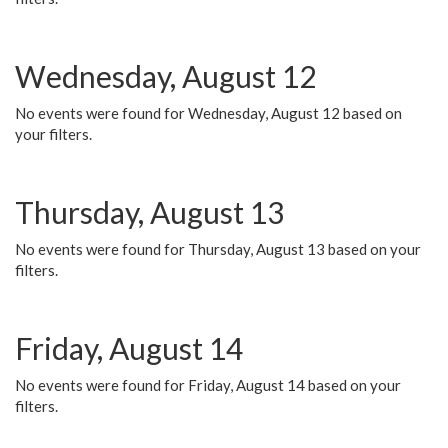
Wednesday, August 12
No events were found for Wednesday, August 12 based on
your filters.
Thursday, August 13
No events were found for Thursday, August 13 based on your
filters.
Friday, August 14
No events were found for Friday, August 14 based on your
filters.