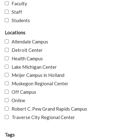
Faculty
Staff
Students
Locations
Allendale Campus
Detroit Center
Health Campus
Lake Michigan Center
Meijer Campus in Holland
Muskegon Regional Center
Off Campus
Online
Robert C. Pew Grand Rapids Campus
Traverse City Regional Center
Tags