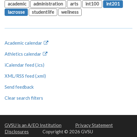
academic
administration
arts
int100
int201
lacrosse
studentlife
wellness
Academic calendar
Athletics calendar
iCalendar feed (.ics)
XML/RSS feed (.xml)
Send feedback
Clear search filters
GVSU is an A/EO Institution
Privacy Statement
Disclosures
Copyright © 2026 GVSU