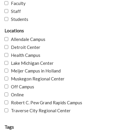
Faculty
Staff
Students
Locations
Allendale Campus
Detroit Center
Health Campus
Lake Michigan Center
Meijer Campus in Holland
Muskegon Regional Center
Off Campus
Online
Robert C. Pew Grand Rapids Campus
Traverse City Regional Center
Tags