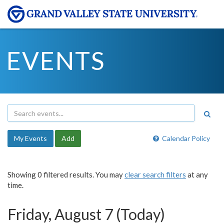
EVENTS
My Events
Add
Calendar Policy
Showing 0 filtered results. You may
clear search filters
at any
time.
Friday, August 7 (Today)