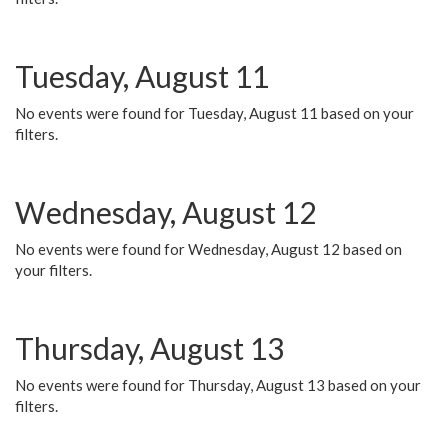
Tuesday, August 11
No events were found for Tuesday, August 11 based on your
filters.
Wednesday, August 12
No events were found for Wednesday, August 12 based on
your filters.
Thursday, August 13
No events were found for Thursday, August 13 based on your
filters.