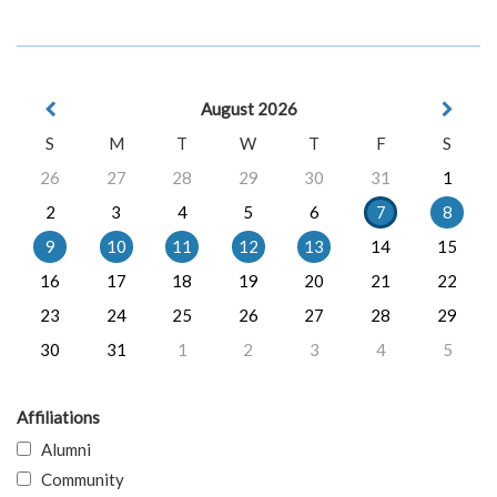
August 2026
S
M
T
W
T
F
S
26
27
28
29
30
31
1
2
3
4
5
6
7
8
9
10
11
12
13
14
15
16
17
18
19
20
21
22
23
24
25
26
27
28
29
30
31
1
2
3
4
5
Affiliations
Alumni
Community