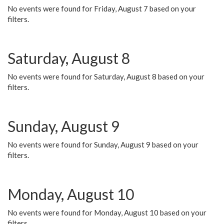
No events were found for Friday, August 7 based on your
filters.
Saturday, August 8
No events were found for Saturday, August 8 based on your
filters.
Sunday, August 9
No events were found for Sunday, August 9 based on your
filters.
Monday, August 10
No events were found for Monday, August 10 based on your
filters.