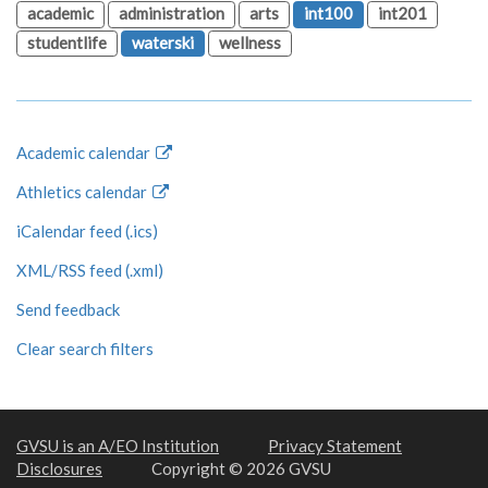
academic
administration
arts
int100
int201
studentlife
waterski
wellness
Academic calendar
Athletics calendar
iCalendar feed (.ics)
XML/RSS feed (.xml)
Send feedback
Clear search filters
GVSU is an A/EO Institution
Privacy Statement
Disclosures
Copyright © 2026 GVSU