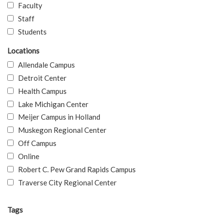
Faculty
Staff
Students
Locations
Allendale Campus
Detroit Center
Health Campus
Lake Michigan Center
Meijer Campus in Holland
Muskegon Regional Center
Off Campus
Online
Robert C. Pew Grand Rapids Campus
Traverse City Regional Center
Tags