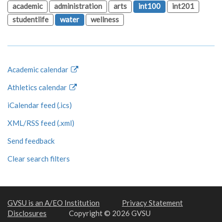
academic
administration
arts
int100
int201
studentlife
water
wellness
Academic calendar
Athletics calendar
iCalendar feed (.ics)
XML/RSS feed (.xml)
Send feedback
Clear search filters
GVSU is an A/EO Institution
Privacy Statement
Disclosures
Copyright © 2026 GVSU