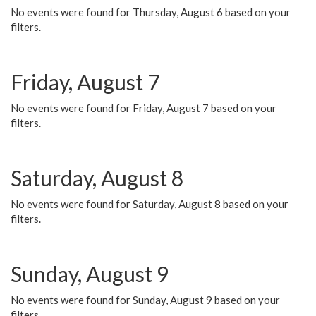
No events were found for Thursday, August 6 based on your
filters.
Friday, August 7
No events were found for Friday, August 7 based on your
filters.
Saturday, August 8
No events were found for Saturday, August 8 based on your
filters.
Sunday, August 9
No events were found for Sunday, August 9 based on your
filters.