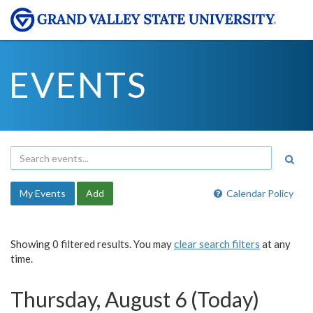
EVENTS
My Events
Add
Calendar Policy
Showing 0 filtered results. You may
clear search filters
at any
time.
Thursday, August 6 (Today)