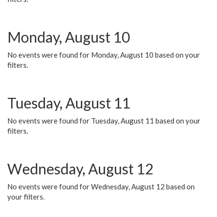
Monday, August 10
No events were found for Monday, August 10 based on your
filters.
Tuesday, August 11
No events were found for Tuesday, August 11 based on your
filters.
Wednesday, August 12
No events were found for Wednesday, August 12 based on
your filters.