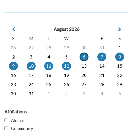
August 2026
S
M
T
W
T
F
S
26
27
28
29
30
31
1
2
3
4
5
6
7
8
9
10
11
12
13
14
15
16
17
18
19
20
21
22
23
24
25
26
27
28
29
30
31
1
2
3
4
5
Affiliations
Alumni
Community