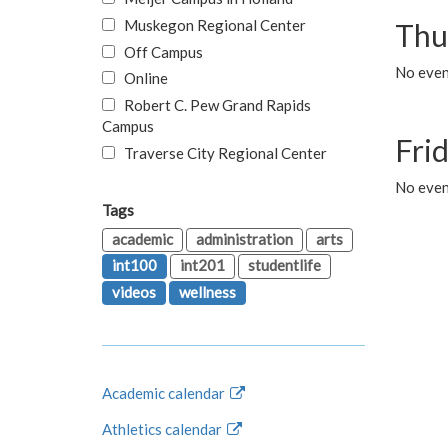
Muskegon Regional Center
Thu
Off Campus
No even
Online
Robert C. Pew Grand Rapids
Campus
Fri
Traverse City Regional Center
No event
Tags
academic
administration
arts
int100
int201
studentlife
videos
wellness
Academic calendar
Athletics calendar