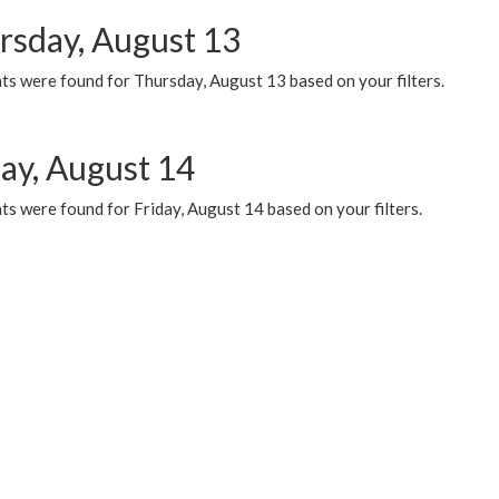
rsday, August 13
ts were found for Thursday, August 13 based on your filters.
day, August 14
s were found for Friday, August 14 based on your filters.