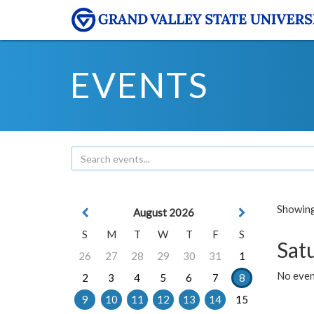
EVENTS
Showing 
August 2026
S
M
T
W
T
F
S
Sat
26
27
28
29
30
31
1
No event
2
3
4
5
6
7
8
9
10
11
12
13
14
15