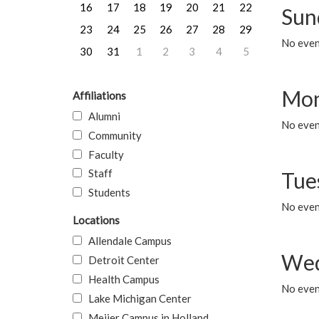
16
17
18
19
20
21
22
Sun
23
24
25
26
27
28
29
No event
30
31
1
2
3
4
5
Mon
Affiliations
Alumni
No even
Community
Faculty
Staff
Tue
Students
No even
Locations
Allendale Campus
Wed
Detroit Center
Health Campus
No even
Lake Michigan Center
Meijer Campus in Holland