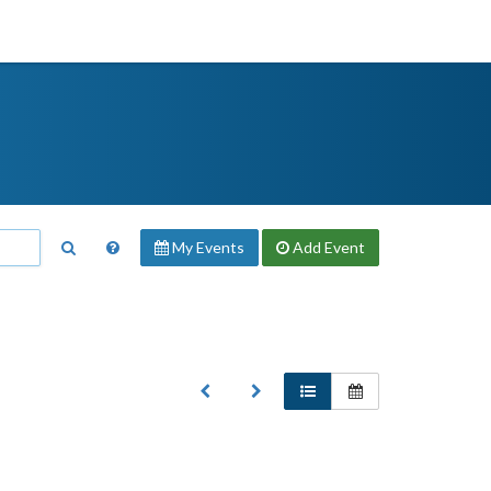
My Events
Add
Event