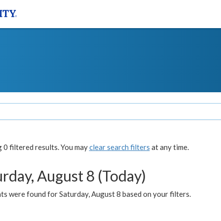
0 filtered results. You may
clear search filters
at any time.
urday, August 8 (Today)
s were found for Saturday, August 8 based on your filters.