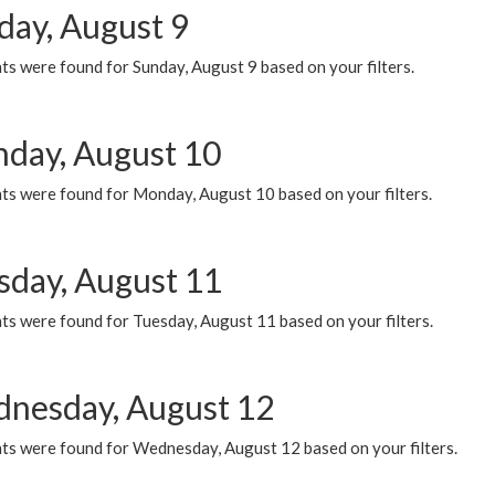
day, August 9
s were found for Sunday, August 9 based on your filters.
day, August 10
ts were found for Monday, August 10 based on your filters.
sday, August 11
ts were found for Tuesday, August 11 based on your filters.
nesday, August 12
ts were found for Wednesday, August 12 based on your filters.