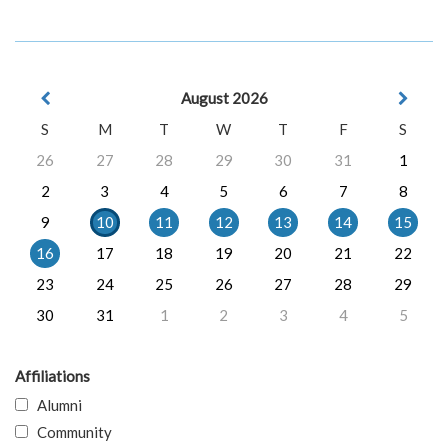
August 2026
S
M
T
W
T
F
S
26
27
28
29
30
31
1
2
3
4
5
6
7
8
9
10
11
12
13
14
15
16
17
18
19
20
21
22
23
24
25
26
27
28
29
30
31
1
2
3
4
5
Affiliations
Alumni
Community