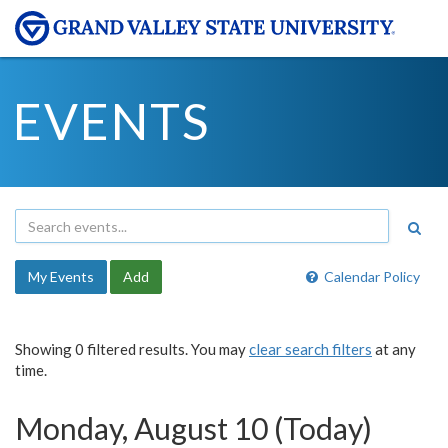
EVENTS
My Events
Add
Calendar Policy
Showing 0 filtered results. You may
clear search filters
at any
time.
Monday, August 10 (Today)