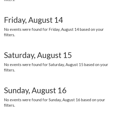
Friday, August 14
No events were found for Friday, August 14 based on your
filters.
Saturday, August 15
No events were found for Saturday, August 15 based on your
filters.
Sunday, August 16
No events were found for Sunday, August 16 based on your
filters.