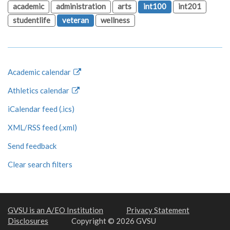
academic
administration
arts
int100
int201
studentlife
veteran
wellness
Academic calendar
Athletics calendar
iCalendar feed (.ics)
XML/RSS feed (.xml)
Send feedback
Clear search filters
GVSU is an A/EO Institution
Privacy Statement
Disclosures
Copyright © 2026 GVSU