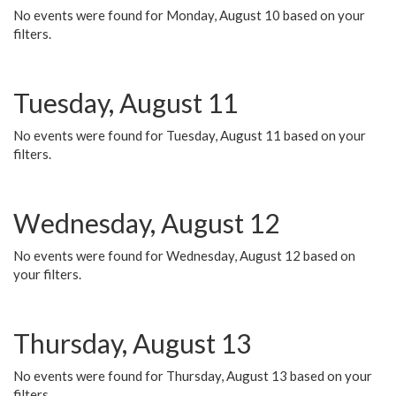
No events were found for Monday, August 10 based on your
filters.
Tuesday, August 11
No events were found for Tuesday, August 11 based on your
filters.
Wednesday, August 12
No events were found for Wednesday, August 12 based on
your filters.
Thursday, August 13
No events were found for Thursday, August 13 based on your
filters.