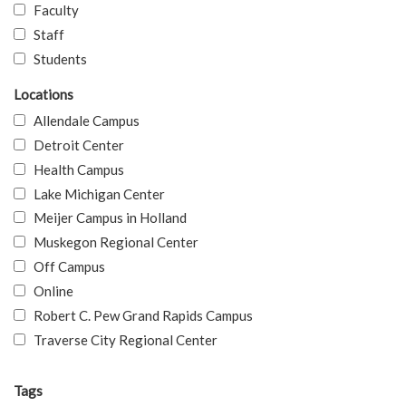
Faculty
Staff
Students
Locations
Allendale Campus
Detroit Center
Health Campus
Lake Michigan Center
Meijer Campus in Holland
Muskegon Regional Center
Off Campus
Online
Robert C. Pew Grand Rapids Campus
Traverse City Regional Center
Tags