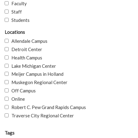
Faculty
Staff
Students
Locations
Allendale Campus
Detroit Center
Health Campus
Lake Michigan Center
Meijer Campus in Holland
Muskegon Regional Center
Off Campus
Online
Robert C. Pew Grand Rapids Campus
Traverse City Regional Center
Tags