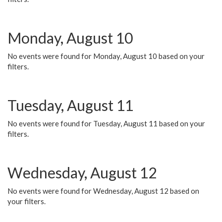
Monday, August 10
No events were found for Monday, August 10 based on your
filters.
Tuesday, August 11
No events were found for Tuesday, August 11 based on your
filters.
Wednesday, August 12
No events were found for Wednesday, August 12 based on
your filters.