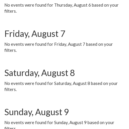
No events were found for Thursday, August 6 based on your
filters.
Friday, August 7
No events were found for Friday, August 7 based on your
filters.
Saturday, August 8
No events were found for Saturday, August 8 based on your
filters.
Sunday, August 9
No events were found for Sunday, August 9 based on your
filters.