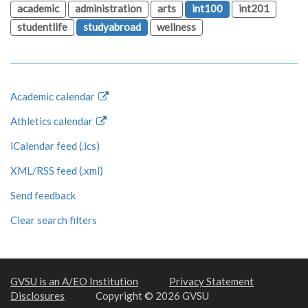
academic
administration
arts
int100
int201
studentlife
studyabroad
wellness
Academic calendar
Athletics calendar
iCalendar feed (.ics)
XML/RSS feed (.xml)
Send feedback
Clear search filters
GVSU is an A/EO Institution
Privacy Statement
Disclosures
Copyright © 2026 GVSU