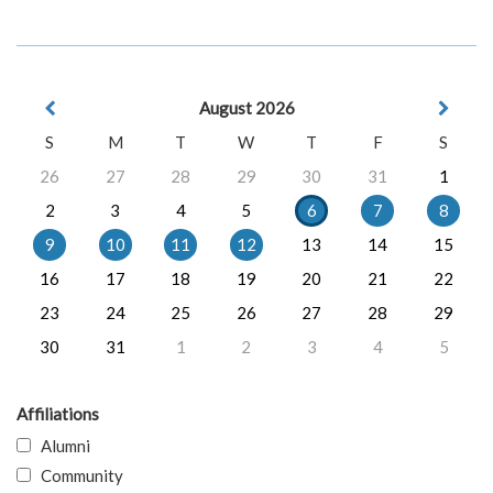
August 2026
S
M
T
W
T
F
S
26
27
28
29
30
31
1
2
3
4
5
6
7
8
9
10
11
12
13
14
15
16
17
18
19
20
21
22
23
24
25
26
27
28
29
30
31
1
2
3
4
5
Affiliations
Alumni
Community