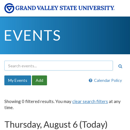
EVENTS
My Events
Add
Calendar Policy
Showing 0 filtered results. You may
clear search filters
at any
time.
Thursday, August 6 (Today)