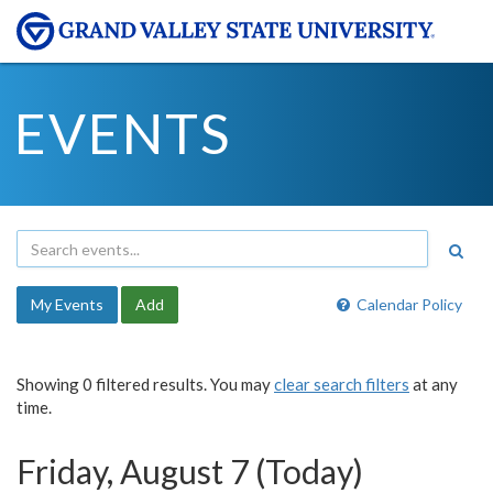
EVENTS
My Events
Add
Calendar Policy
Showing 0 filtered results. You may
clear search filters
at any
time.
Friday, August 7 (Today)