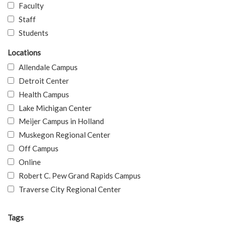
Faculty
Staff
Students
Locations
Allendale Campus
Detroit Center
Health Campus
Lake Michigan Center
Meijer Campus in Holland
Muskegon Regional Center
Off Campus
Online
Robert C. Pew Grand Rapids Campus
Traverse City Regional Center
Tags