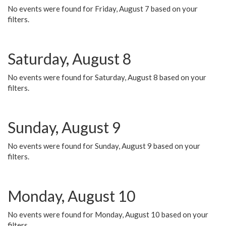
No events were found for Friday, August 7 based on your
filters.
Saturday, August 8
No events were found for Saturday, August 8 based on your
filters.
Sunday, August 9
No events were found for Sunday, August 9 based on your
filters.
Monday, August 10
No events were found for Monday, August 10 based on your
filters.