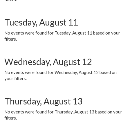
Tuesday, August 11
No events were found for Tuesday, August 11 based on your
filters.
Wednesday, August 12
No events were found for Wednesday, August 12 based on
your filters.
Thursday, August 13
No events were found for Thursday, August 13 based on your
filters.