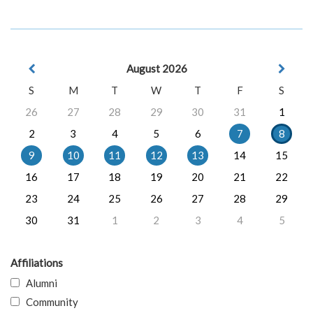
August 2026
S
M
T
W
T
F
S
26
27
28
29
30
31
1
2
3
4
5
6
7
8
9
10
11
12
13
14
15
16
17
18
19
20
21
22
23
24
25
26
27
28
29
30
31
1
2
3
4
5
Affiliations
Alumni
Community