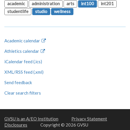
academic
administration
arts
int100
int201
studentlife
studio
wellness
Academic calendar
Athletics calendar
iCalendar feed (.ics)
XML/RSS feed (.xml)
Send feedback
Clear search filters
GVSU is an A/EO Institution
Privacy Statement
Disclosures
Copyright © 2026 GVSU