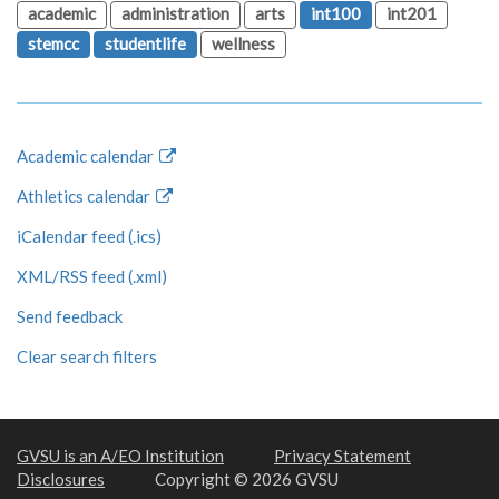
academic
administration
arts
int100
int201
stemcc
studentlife
wellness
Academic calendar
Athletics calendar
iCalendar feed (.ics)
XML/RSS feed (.xml)
Send feedback
Clear search filters
GVSU is an A/EO Institution
Privacy Statement
Disclosures
Copyright © 2026 GVSU