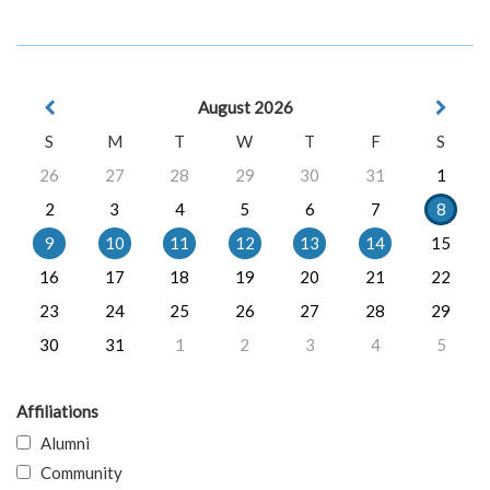
August 2026
S
M
T
W
T
F
S
26
27
28
29
30
31
1
2
3
4
5
6
7
8
9
10
11
12
13
14
15
16
17
18
19
20
21
22
23
24
25
26
27
28
29
30
31
1
2
3
4
5
Affiliations
Alumni
Community