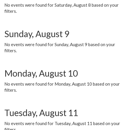
No events were found for Saturday, August 8 based on your
filters.
Sunday, August 9
No events were found for Sunday, August 9 based on your
filters.
Monday, August 10
No events were found for Monday, August 10 based on your
filters.
Tuesday, August 11
No events were found for Tuesday, August 11 based on your
filters.