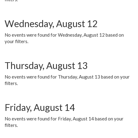
Wednesday, August 12
No events were found for Wednesday, August 12 based on
your filters.
Thursday, August 13
No events were found for Thursday, August 13 based on your
filters.
Friday, August 14
No events were found for Friday, August 14 based on your
filters.