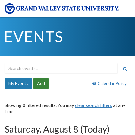
EVENTS
My Events
Add
Calendar Policy
Showing 0 filtered results. You may
clear search filters
at any
time.
Saturday, August 8 (Today)