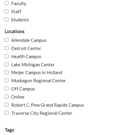
Faculty
Staff
Students
Locations
Allendale Campus
Detroit Center
Health Campus
Lake Michigan Center
Meijer Campus in Holland
Muskegon Regional Center
Off Campus
Online
Robert C. Pew Grand Rapids Campus
Traverse City Regional Center
Tags