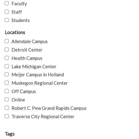
Faculty
Staff
Students
Locations
Allendale Campus
Detroit Center
Health Campus
Lake Michigan Center
Meijer Campus in Holland
Muskegon Regional Center
Off Campus
Online
Robert C. Pew Grand Rapids Campus
Traverse City Regional Center
Tags