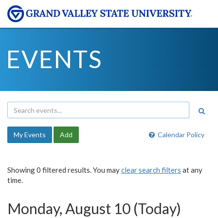
EVENTS
My Events
Add
Calendar Policy
Showing 0 filtered results. You may
clear search filters
at any
time.
Monday, August 10 (Today)