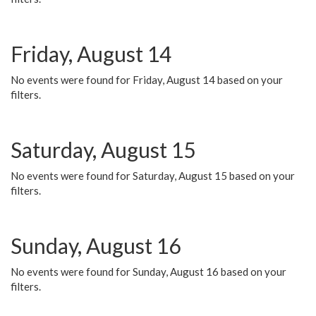
Friday, August 14
No events were found for Friday, August 14 based on your
filters.
Saturday, August 15
No events were found for Saturday, August 15 based on your
filters.
Sunday, August 16
No events were found for Sunday, August 16 based on your
filters.