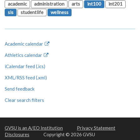
academic
administration
arts
int100
int201
sis
studentlife
wellness
Academic calendar
Athletics calendar
iCalendar feed (.ics)
XML/RSS feed (.xml)
Send feedback
Clear search filters
GVSU is an A/EO Institution
Privacy Statement
Disclosures
Copyright © 2026 GVSU