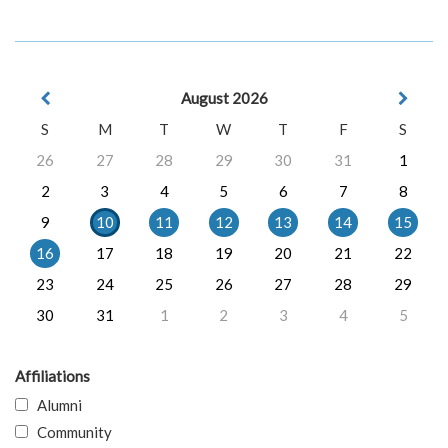
August 2026
S
M
T
W
T
F
S
26
27
28
29
30
31
1
2
3
4
5
6
7
8
9
10
11
12
13
14
15
16
17
18
19
20
21
22
23
24
25
26
27
28
29
30
31
1
2
3
4
5
Affiliations
Alumni
Community