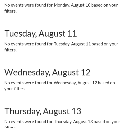
No events were found for Monday, August 10 based on your
filters.
Tuesday, August 11
No events were found for Tuesday, August 11 based on your
filters.
Wednesday, August 12
No events were found for Wednesday, August 12 based on
your filters.
Thursday, August 13
No events were found for Thursday, August 13 based on your
filters.