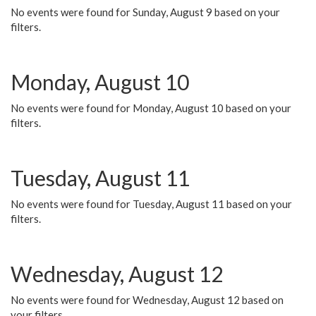
No events were found for Sunday, August 9 based on your
filters.
Monday, August 10
No events were found for Monday, August 10 based on your
filters.
Tuesday, August 11
No events were found for Tuesday, August 11 based on your
filters.
Wednesday, August 12
No events were found for Wednesday, August 12 based on
your filters.