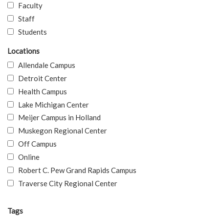
Faculty
Staff
Students
Locations
Allendale Campus
Detroit Center
Health Campus
Lake Michigan Center
Meijer Campus in Holland
Muskegon Regional Center
Off Campus
Online
Robert C. Pew Grand Rapids Campus
Traverse City Regional Center
Tags