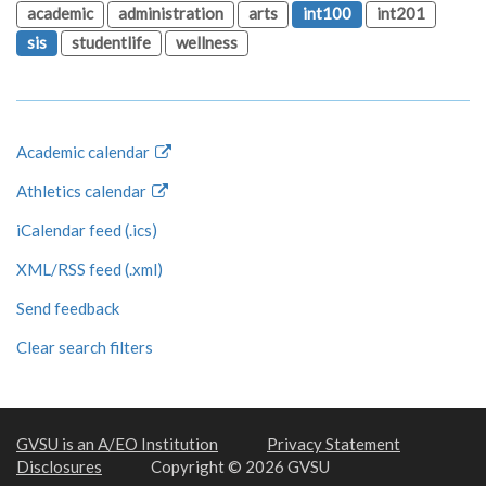
academic
administration
arts
int100
int201
sis
studentlife
wellness
Academic calendar
Athletics calendar
iCalendar feed (.ics)
XML/RSS feed (.xml)
Send feedback
Clear search filters
GVSU is an A/EO Institution
Privacy Statement
Disclosures
Copyright © 2026 GVSU