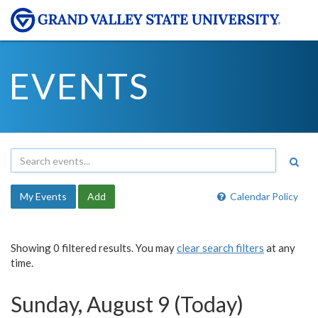
EVENTS
My Events
Add
Calendar Policy
Showing 0 filtered results. You may
clear search filters
at any
time.
Sunday, August 9 (Today)