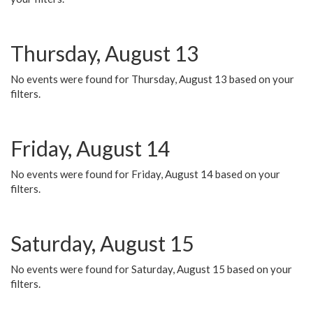
Thursday, August 13
No events were found for Thursday, August 13 based on your
filters.
Friday, August 14
No events were found for Friday, August 14 based on your
filters.
Saturday, August 15
No events were found for Saturday, August 15 based on your
filters.