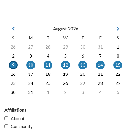
August 2026
S
M
T
W
T
F
S
26
27
28
29
30
31
1
2
3
4
5
6
7
8
9
10
11
12
13
14
15
16
17
18
19
20
21
22
23
24
25
26
27
28
29
30
31
1
2
3
4
5
Affiliations
Alumni
Community