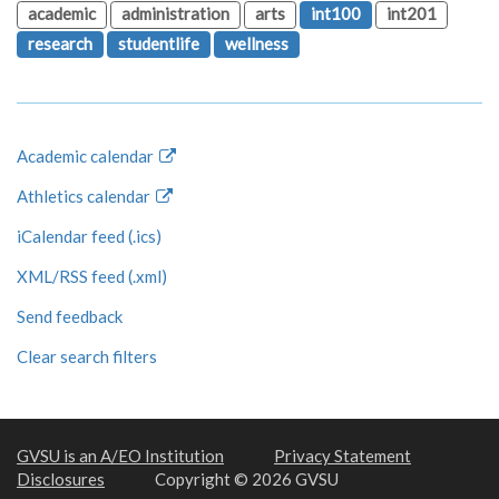
academic
administration
arts
int100
int201
research
studentlife
wellness
Academic calendar
Athletics calendar
iCalendar feed (.ics)
XML/RSS feed (.xml)
Send feedback
Clear search filters
GVSU is an A/EO Institution
Privacy Statement
Disclosures
Copyright © 2026 GVSU