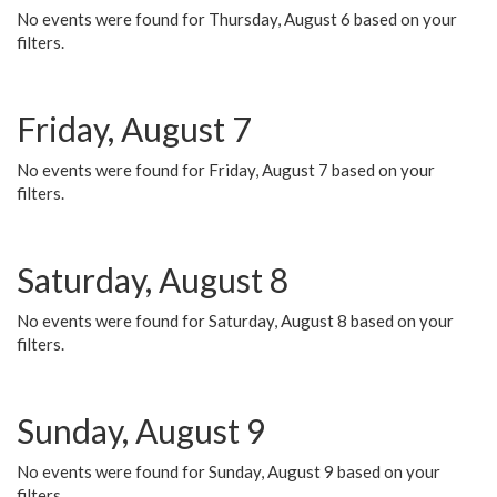
No events were found for Thursday, August 6 based on your
filters.
Friday, August 7
No events were found for Friday, August 7 based on your
filters.
Saturday, August 8
No events were found for Saturday, August 8 based on your
filters.
Sunday, August 9
No events were found for Sunday, August 9 based on your
filters.