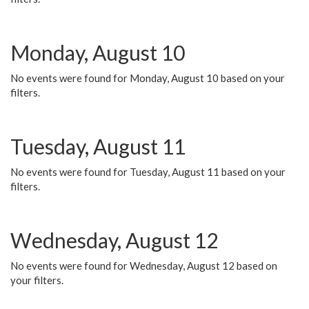
Monday, August 10
No events were found for Monday, August 10 based on your
filters.
Tuesday, August 11
No events were found for Tuesday, August 11 based on your
filters.
Wednesday, August 12
No events were found for Wednesday, August 12 based on
your filters.