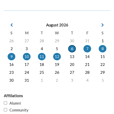
August 2026
S
M
T
W
T
F
S
26
27
28
29
30
31
1
2
3
4
5
6
7
8
9
10
11
12
13
14
15
16
17
18
19
20
21
22
23
24
25
26
27
28
29
30
31
1
2
3
4
5
Affiliations
Alumni
Community