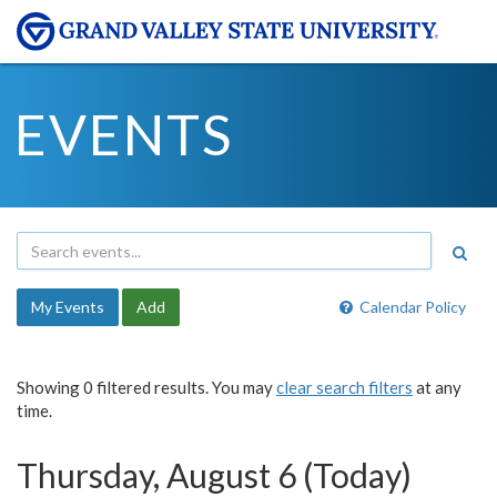
EVENTS
My Events
Add
Calendar Policy
Showing 0 filtered results. You may
clear search filters
at any
time.
Thursday, August 6 (Today)