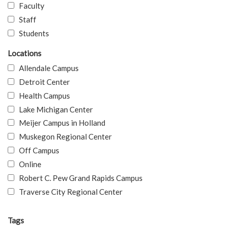
Faculty
Staff
Students
Locations
Allendale Campus
Detroit Center
Health Campus
Lake Michigan Center
Meijer Campus in Holland
Muskegon Regional Center
Off Campus
Online
Robert C. Pew Grand Rapids Campus
Traverse City Regional Center
Tags