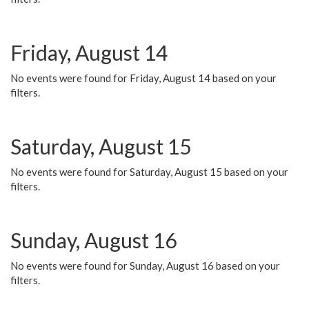
Friday, August 14
No events were found for Friday, August 14 based on your
filters.
Saturday, August 15
No events were found for Saturday, August 15 based on your
filters.
Sunday, August 16
No events were found for Sunday, August 16 based on your
filters.