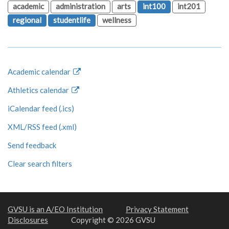
academic
administration
arts
int100
int201
regional
studentlife
wellness
Academic calendar
Athletics calendar
iCalendar feed (.ics)
XML/RSS feed (.xml)
Send feedback
Clear search filters
GVSU is an A/EO Institution
Privacy Statement
Disclosures
Copyright © 2026 GVSU