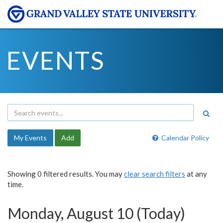
EVENTS
My Events
Add
Calendar Policy
Showing 0 filtered results. You may
clear search filters
at any
time.
Monday, August 10 (Today)