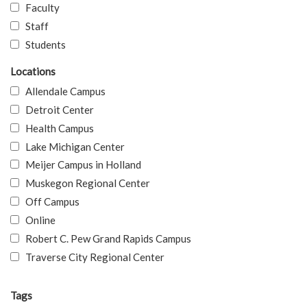
Faculty
Staff
Students
Locations
Allendale Campus
Detroit Center
Health Campus
Lake Michigan Center
Meijer Campus in Holland
Muskegon Regional Center
Off Campus
Online
Robert C. Pew Grand Rapids Campus
Traverse City Regional Center
Tags