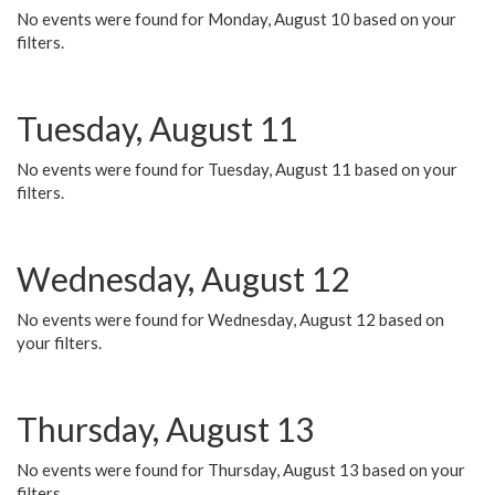
No events were found for Monday, August 10 based on your
filters.
Tuesday, August 11
No events were found for Tuesday, August 11 based on your
filters.
Wednesday, August 12
No events were found for Wednesday, August 12 based on
your filters.
Thursday, August 13
No events were found for Thursday, August 13 based on your
filters.