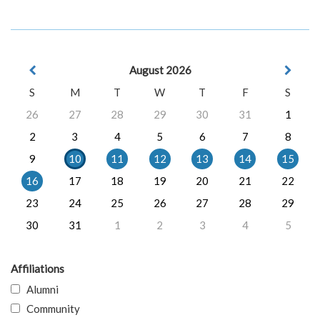
August 2026
S
M
T
W
T
F
S
26
27
28
29
30
31
1
2
3
4
5
6
7
8
9
10
11
12
13
14
15
16
17
18
19
20
21
22
23
24
25
26
27
28
29
30
31
1
2
3
4
5
Affiliations
Alumni
Community