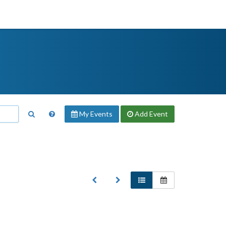
My Events
Add
Event