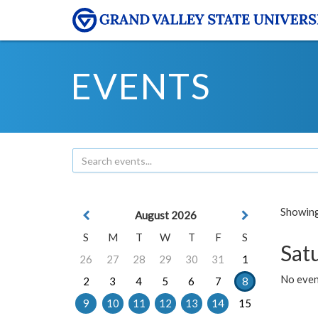
EVENTS
Showing 
August 2026
S
M
T
W
T
F
S
Sat
26
27
28
29
30
31
1
No event
2
3
4
5
6
7
8
9
10
11
12
13
14
15