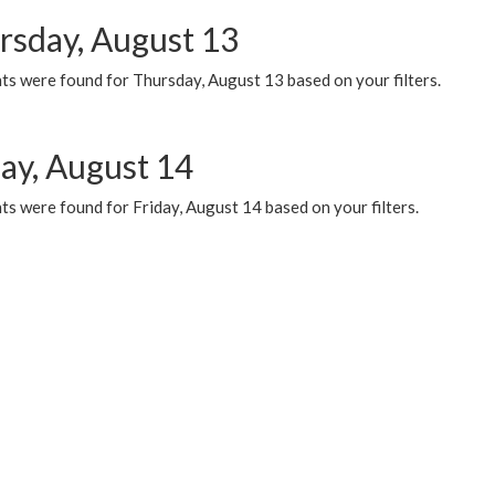
rsday, August 13
ts were found for Thursday, August 13 based on your filters.
day, August 14
s were found for Friday, August 14 based on your filters.