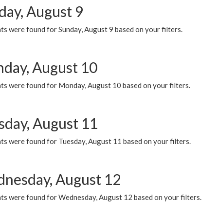
day, August 9
s were found for Sunday, August 9 based on your filters.
day, August 10
ts were found for Monday, August 10 based on your filters.
sday, August 11
ts were found for Tuesday, August 11 based on your filters.
nesday, August 12
ts were found for Wednesday, August 12 based on your filters.