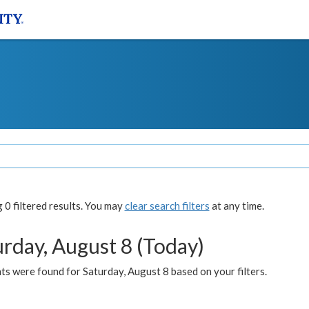
0 filtered results. You may
clear search filters
at any time.
urday, August 8 (Today)
s were found for Saturday, August 8 based on your filters.