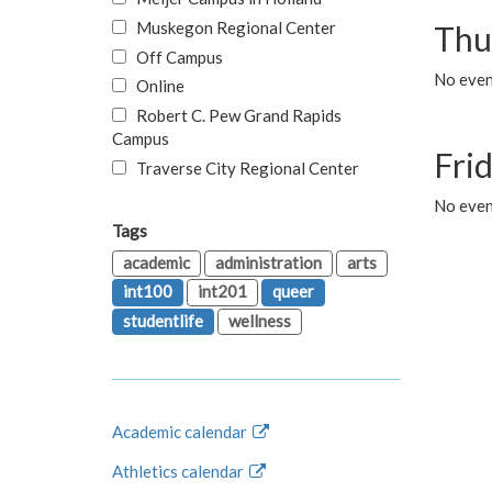
Muskegon Regional Center
Thu
Off Campus
No even
Online
Robert C. Pew Grand Rapids
Campus
Fri
Traverse City Regional Center
No event
Tags
academic
administration
arts
int100
int201
queer
studentlife
wellness
Academic calendar
Athletics calendar