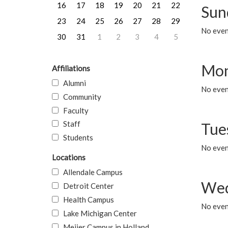
16
17
18
19
20
21
22
Sun
23
24
25
26
27
28
29
No event
30
31
1
2
3
4
5
Mon
Affiliations
Alumni
No even
Community
Faculty
Staff
Tue
Students
No even
Locations
Allendale Campus
Wed
Detroit Center
Health Campus
No even
Lake Michigan Center
Meijer Campus in Holland