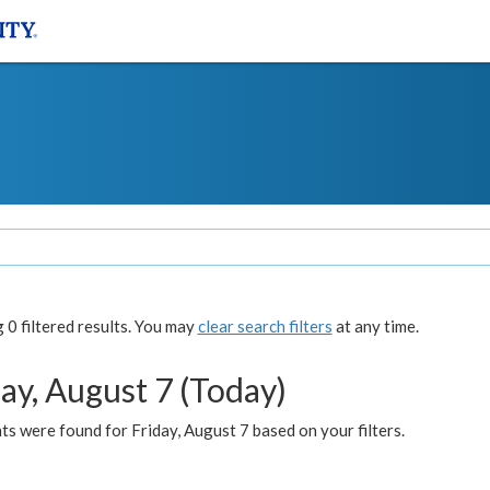
0 filtered results. You may
clear search filters
at any time.
ay, August 7 (Today)
s were found for Friday, August 7 based on your filters.