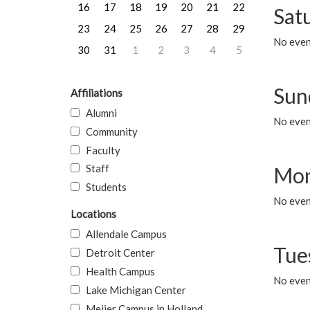
16
17
18
19
20
21
22
Sat
23
24
25
26
27
28
29
No event
30
31
1
2
3
4
5
Sun
Affiliations
Alumni
No event
Community
Faculty
Staff
Mon
Students
No even
Locations
Allendale Campus
Tue
Detroit Center
Health Campus
No even
Lake Michigan Center
Meijer Campus in Holland