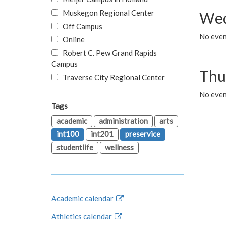
Muskegon Regional Center
Wed
Off Campus
No even
Online
Robert C. Pew Grand Rapids
Campus
Thu
Traverse City Regional Center
No even
Tags
academic
administration
arts
int100
int201
preservice
studentlife
wellness
Academic calendar
Athletics calendar