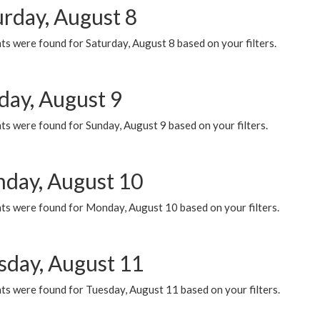
urday, August 8
s were found for Saturday, August 8 based on your filters.
day, August 9
s were found for Sunday, August 9 based on your filters.
day, August 10
ts were found for Monday, August 10 based on your filters.
sday, August 11
ts were found for Tuesday, August 11 based on your filters.