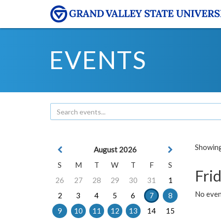
EVENTS
Showing 
August 2026
S
M
T
W
T
F
S
Frid
26
27
28
29
30
31
1
No event
2
3
4
5
6
7
8
9
10
11
12
13
14
15