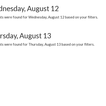
nesday, August 12
ts were found for Wednesday, August 12 based on your filters.
rsday, August 13
ts were found for Thursday, August 13 based on your filters.