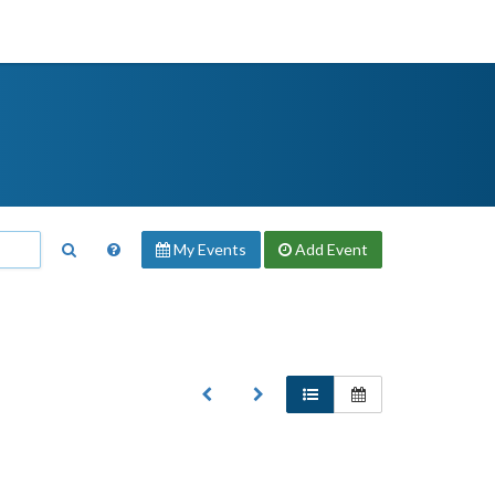
My Events
Add
Event