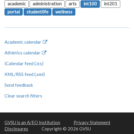
academic
administration
arts
int100
int201
portal
studentlife
wellness
Academic calendar
Athletics calendar
iCalendar feed (.ics)
XML/RSS feed (.xml)
Send feedback
Clear search filters
GVSU is an A/EO Institution
Privacy Statement
Disclosures
Copyright © 2026 GVSU