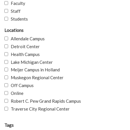
Faculty
Staff
Students
Locations
Allendale Campus
Detroit Center
Health Campus
Lake Michigan Center
Meijer Campus in Holland
Muskegon Regional Center
Off Campus
Online
Robert C. Pew Grand Rapids Campus
Traverse City Regional Center
Tags