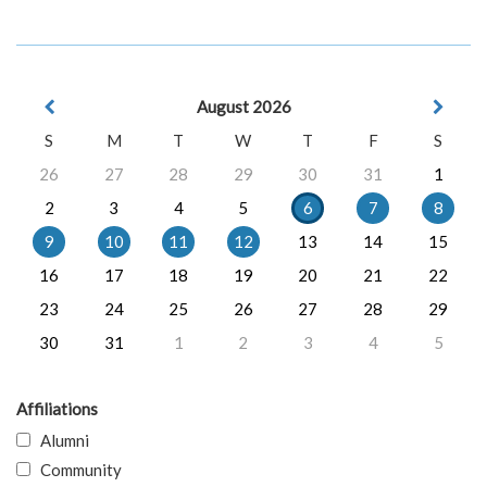
August 2026
S
M
T
W
T
F
S
26
27
28
29
30
31
1
2
3
4
5
6
7
8
9
10
11
12
13
14
15
16
17
18
19
20
21
22
23
24
25
26
27
28
29
30
31
1
2
3
4
5
Affiliations
Alumni
Community