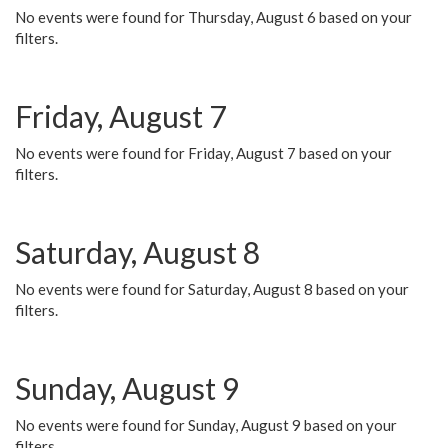
No events were found for Thursday, August 6 based on your
filters.
Friday, August 7
No events were found for Friday, August 7 based on your
filters.
Saturday, August 8
No events were found for Saturday, August 8 based on your
filters.
Sunday, August 9
No events were found for Sunday, August 9 based on your
filters.