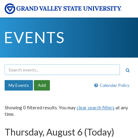
EVENTS
My Events
Add
Calendar Policy
Showing 0 filtered results. You may
clear search filters
at any
time.
Thursday, August 6 (Today)