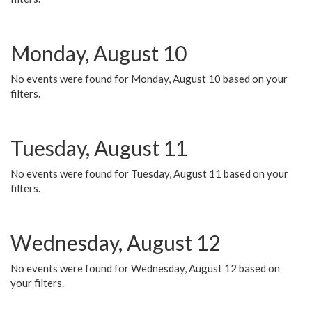
Monday, August 10
No events were found for Monday, August 10 based on your
filters.
Tuesday, August 11
No events were found for Tuesday, August 11 based on your
filters.
Wednesday, August 12
No events were found for Wednesday, August 12 based on
your filters.