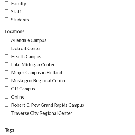
Faculty
Staff
Students
Locations
Allendale Campus
Detroit Center
Health Campus
Lake Michigan Center
Meijer Campus in Holland
Muskegon Regional Center
Off Campus
Online
Robert C. Pew Grand Rapids Campus
Traverse City Regional Center
Tags