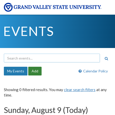
EVENTS
My Events
Add
Calendar Policy
Showing 0 filtered results. You may
clear search filters
at any
time.
Sunday, August 9 (Today)