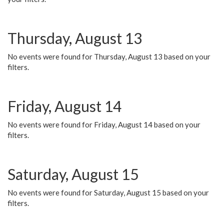
Thursday, August 13
No events were found for Thursday, August 13 based on your
filters.
Friday, August 14
No events were found for Friday, August 14 based on your
filters.
Saturday, August 15
No events were found for Saturday, August 15 based on your
filters.