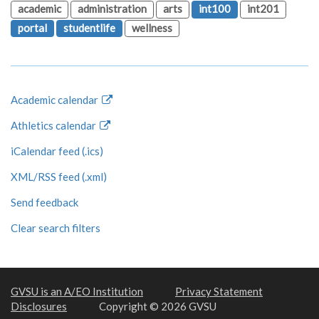
academic
administration
arts
int100
int201
portal
studentlife
wellness
Academic calendar
Athletics calendar
iCalendar feed (.ics)
XML/RSS feed (.xml)
Send feedback
Clear search filters
GVSU is an A/EO Institution
Privacy Statement
Disclosures
Copyright © 2026 GVSU