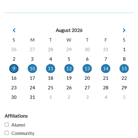
August 2026
S
M
T
W
T
F
S
26
27
28
29
30
31
1
2
3
4
5
6
7
8
9
10
11
12
13
14
15
16
17
18
19
20
21
22
23
24
25
26
27
28
29
30
31
1
2
3
4
5
Affiliations
Alumni
Community