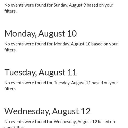
No events were found for Sunday, August 9 based on your
filters.
Monday, August 10
No events were found for Monday, August 10 based on your
filters.
Tuesday, August 11
No events were found for Tuesday, August 11 based on your
filters.
Wednesday, August 12
No events were found for Wednesday, August 12 based on
your filters.