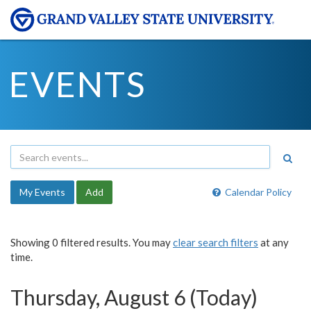
EVENTS
My Events
Add
Calendar Policy
Showing 0 filtered results. You may
clear search filters
at any
time.
Thursday, August 6 (Today)