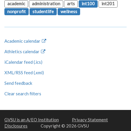
academic
administration
arts
int100
int201
nonprofit
studentlife
wellness
Academic calendar
Athletics calendar
iCalendar feed (.ics)
XML/RSS feed (.xml)
Send feedback
Clear search filters
GVSU is an A/EO Institution
Privacy Statement
Disclosures
Copyright © 2026 GVSU