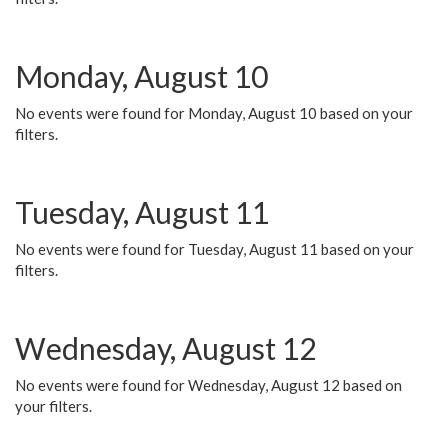
Monday, August 10
No events were found for Monday, August 10 based on your
filters.
Tuesday, August 11
No events were found for Tuesday, August 11 based on your
filters.
Wednesday, August 12
No events were found for Wednesday, August 12 based on
your filters.