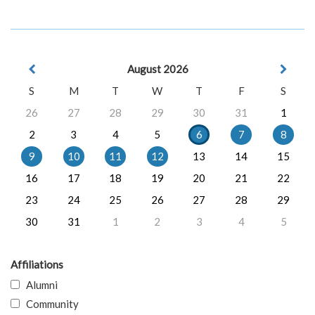
August 2026
S
M
T
W
T
F
S
26
27
28
29
30
31
1
2
3
4
5
6
7
8
9
10
11
12
13
14
15
16
17
18
19
20
21
22
23
24
25
26
27
28
29
30
31
1
2
3
4
5
Affiliations
Alumni
Community