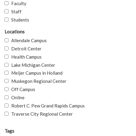
Faculty
Staff
Students
Locations
Allendale Campus
Detroit Center
Health Campus
Lake Michigan Center
Meijer Campus in Holland
Muskegon Regional Center
Off Campus
Online
Robert C. Pew Grand Rapids Campus
Traverse City Regional Center
Tags