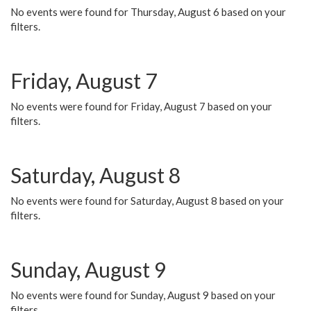
No events were found for Thursday, August 6 based on your
filters.
Friday, August 7
No events were found for Friday, August 7 based on your
filters.
Saturday, August 8
No events were found for Saturday, August 8 based on your
filters.
Sunday, August 9
No events were found for Sunday, August 9 based on your
filters.