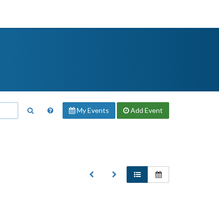
My Events
Add
Event