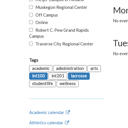
Muskegon Regional Center
Mon
Off Campus
No even
Online
Robert C. Pew Grand Rapids
Campus
Tue
Traverse City Regional Center
No even
Tags
academic
administration
arts
int100
int201
lacrosse
studentlife
wellness
Academic calendar
Athletics calendar