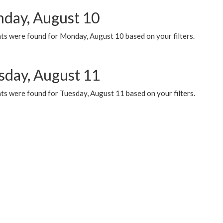
day, August 10
ts were found for Monday, August 10 based on your filters.
sday, August 11
ts were found for Tuesday, August 11 based on your filters.