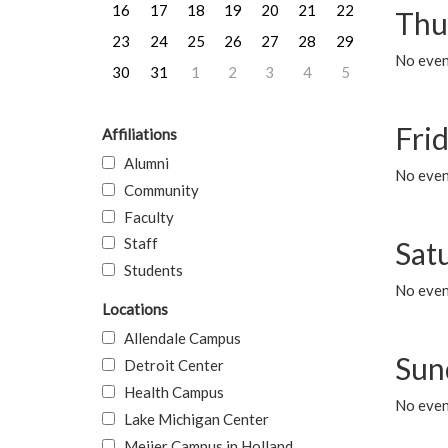
16
17
18
19
20
21
22
Thu
23
24
25
26
27
28
29
No even
30
31
1
2
3
4
5
Frid
Affiliations
Alumni
No event
Community
Faculty
Staff
Sat
Students
No event
Locations
Allendale Campus
Sun
Detroit Center
Health Campus
No event
Lake Michigan Center
Meijer Campus in Holland