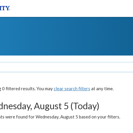
0 filtered results. You may
clear search filters
at any time.
nesday, August 5 (Today)
ts were found for Wednesday, August 5 based on your filters.