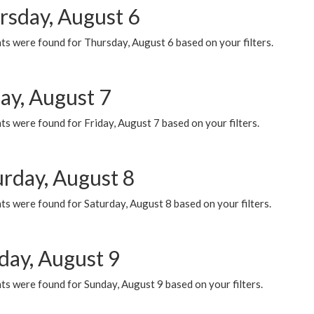
rsday, August 6
ts were found for Thursday, August 6 based on your filters.
ay, August 7
s were found for Friday, August 7 based on your filters.
urday, August 8
s were found for Saturday, August 8 based on your filters.
day, August 9
s were found for Sunday, August 9 based on your filters.