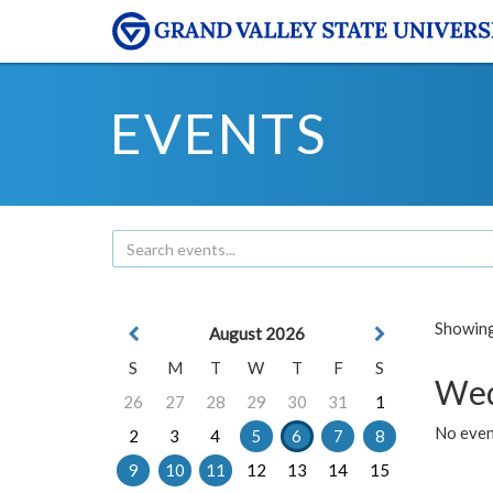
EVENTS
Showing 
August 2026
S
M
T
W
T
F
S
Wed
26
27
28
29
30
31
1
No even
2
3
4
5
6
7
8
9
10
11
12
13
14
15