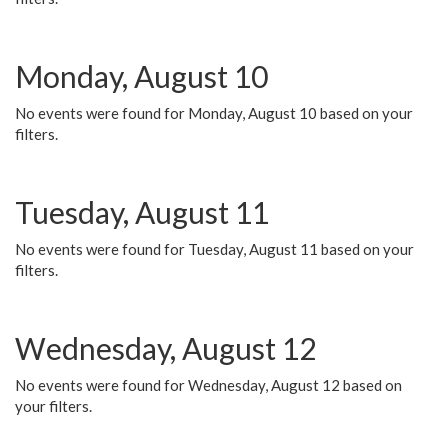
Monday, August 10
No events were found for Monday, August 10 based on your
filters.
Tuesday, August 11
No events were found for Tuesday, August 11 based on your
filters.
Wednesday, August 12
No events were found for Wednesday, August 12 based on
your filters.