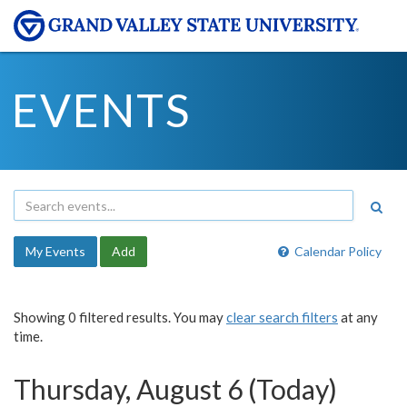
EVENTS
My Events
Add
Calendar Policy
Showing 0 filtered results. You may
clear search filters
at any
time.
Thursday, August 6 (Today)