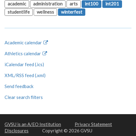
academic
administration
arts
int100
int201
studentlife
wellness
winterfest
Academic calendar
Athletics calendar
iCalendar feed (.ics)
XML/RSS feed (.xml)
Send feedback
Clear search filters
GVSU is an A/EO Institution
Privacy Statement
Disclosures
Copyright © 2026 GVSU