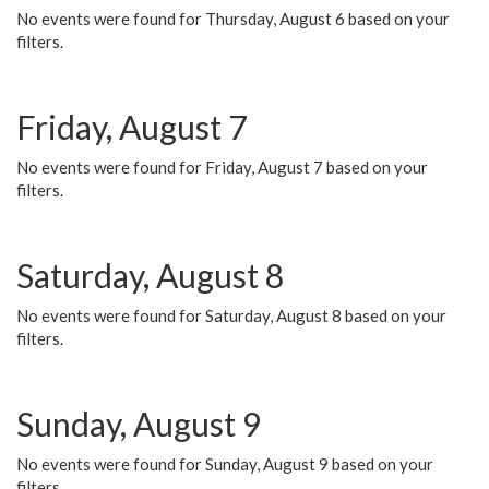
No events were found for Thursday, August 6 based on your
filters.
Friday, August 7
No events were found for Friday, August 7 based on your
filters.
Saturday, August 8
No events were found for Saturday, August 8 based on your
filters.
Sunday, August 9
No events were found for Sunday, August 9 based on your
filters.