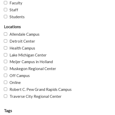
Faculty
Staff
Students
Locations
Allendale Campus
Detroit Center
Health Campus
Lake Michigan Center
Meijer Campus in Holland
Muskegon Regional Center
Off Campus
Online
Robert C. Pew Grand Rapids Campus
Traverse City Regional Center
Tags