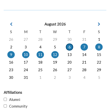
August 2026
S
M
T
W
T
F
S
26
27
28
29
30
31
1
2
3
4
5
6
7
8
9
10
11
12
13
14
15
16
17
18
19
20
21
22
23
24
25
26
27
28
29
30
31
1
2
3
4
5
Affiliations
Alumni
Community