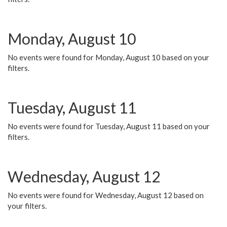
Monday, August 10
No events were found for Monday, August 10 based on your
filters.
Tuesday, August 11
No events were found for Tuesday, August 11 based on your
filters.
Wednesday, August 12
No events were found for Wednesday, August 12 based on
your filters.