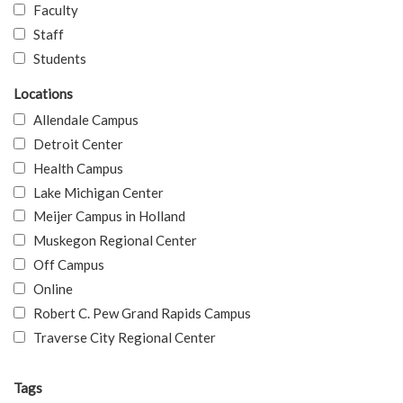
Faculty
Staff
Students
Locations
Allendale Campus
Detroit Center
Health Campus
Lake Michigan Center
Meijer Campus in Holland
Muskegon Regional Center
Off Campus
Online
Robert C. Pew Grand Rapids Campus
Traverse City Regional Center
Tags