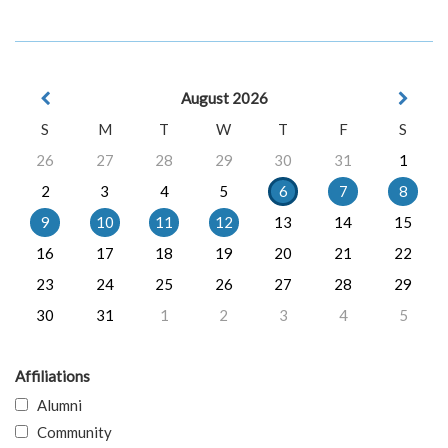
August 2026
S
M
T
W
T
F
S
26
27
28
29
30
31
1
2
3
4
5
6
7
8
9
10
11
12
13
14
15
16
17
18
19
20
21
22
23
24
25
26
27
28
29
30
31
1
2
3
4
5
Affiliations
Alumni
Community