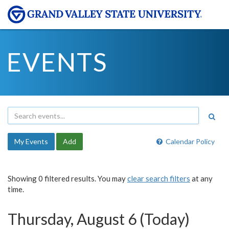
EVENTS
My Events
Add
Calendar Policy
Showing 0 filtered results. You may
clear search filters
at any
time.
Thursday, August 6 (Today)