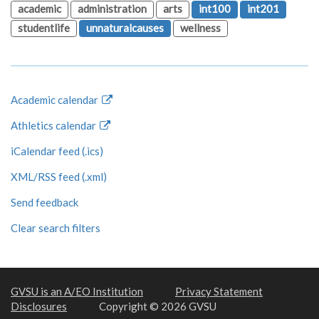
academic
administration
arts
int100
int201
studentlife
unnaturalcauses
wellness
Academic calendar
Athletics calendar
iCalendar feed (.ics)
XML/RSS feed (.xml)
Send feedback
Clear search filters
GVSU is an A/EO Institution
Privacy Statement
Disclosures
Copyright © 2026 GVSU