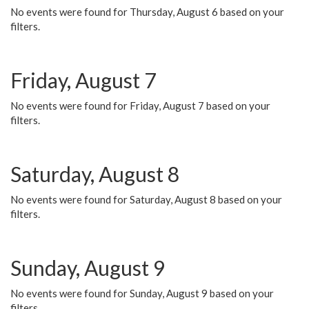
No events were found for Thursday, August 6 based on your
filters.
Friday, August 7
No events were found for Friday, August 7 based on your
filters.
Saturday, August 8
No events were found for Saturday, August 8 based on your
filters.
Sunday, August 9
No events were found for Sunday, August 9 based on your
filters.