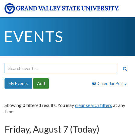
EVENTS
My Events
Add
Calendar Policy
Showing 0 filtered results. You may
clear search filters
at any
time.
Friday, August 7 (Today)