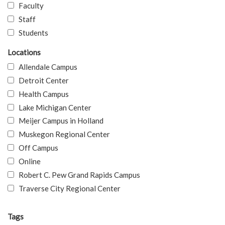
Faculty
Staff
Students
Locations
Allendale Campus
Detroit Center
Health Campus
Lake Michigan Center
Meijer Campus in Holland
Muskegon Regional Center
Off Campus
Online
Robert C. Pew Grand Rapids Campus
Traverse City Regional Center
Tags