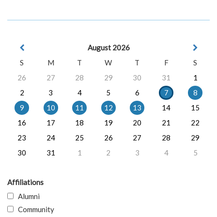
August 2026
S
M
T
W
T
F
S
26
27
28
29
30
31
1
2
3
4
5
6
7
8
9
10
11
12
13
14
15
16
17
18
19
20
21
22
23
24
25
26
27
28
29
30
31
1
2
3
4
5
Affiliations
Alumni
Community