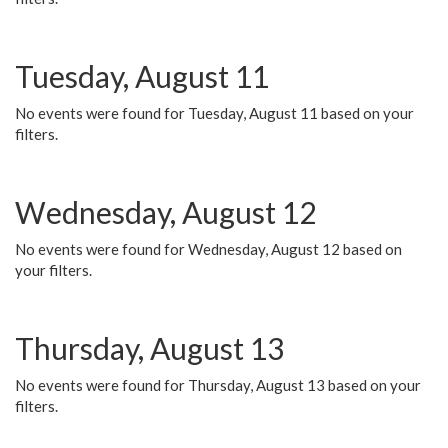
Tuesday, August 11
No events were found for Tuesday, August 11 based on your
filters.
Wednesday, August 12
No events were found for Wednesday, August 12 based on
your filters.
Thursday, August 13
No events were found for Thursday, August 13 based on your
filters.