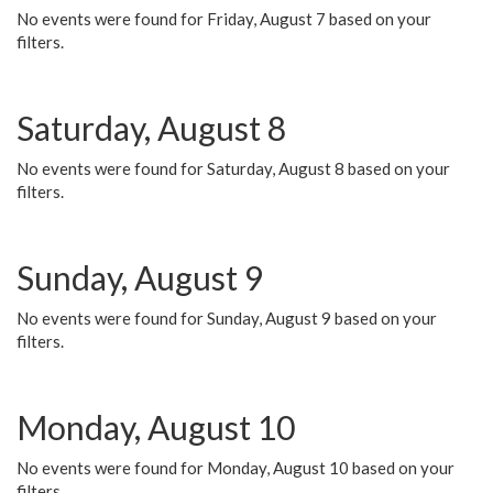
No events were found for Friday, August 7 based on your
filters.
Saturday, August 8
No events were found for Saturday, August 8 based on your
filters.
Sunday, August 9
No events were found for Sunday, August 9 based on your
filters.
Monday, August 10
No events were found for Monday, August 10 based on your
filters.