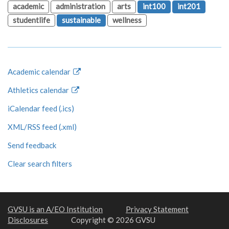
academic
administration
arts
int100
int201
studentlife
sustainable
wellness
Academic calendar
Athletics calendar
iCalendar feed (.ics)
XML/RSS feed (.xml)
Send feedback
Clear search filters
GVSU is an A/EO Institution
Privacy Statement
Disclosures
Copyright © 2026 GVSU